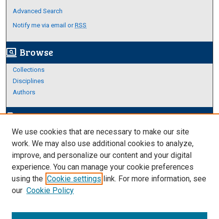
Advanced Search
Notify me via email or
RSS
Browse
screen_search_desktop
Collections
Disciplines
Authors
Author Corner
edit_document
We use cookies that are necessary to make our site
Author FAQ
work. We may also use additional cookies to analyze,
improve, and personalize our content and your digital
Links
experience. You can manage your cookie preferences
About Archives
using the
Cookie settings
link. For more information, see
our
Cookie Policy