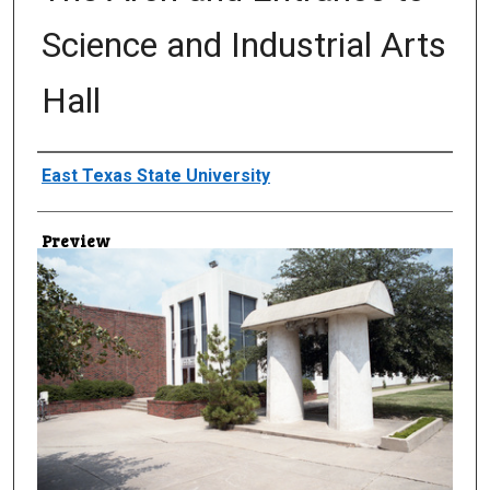
Science and Industrial Arts
Hall
Creator
East Texas State University
Preview