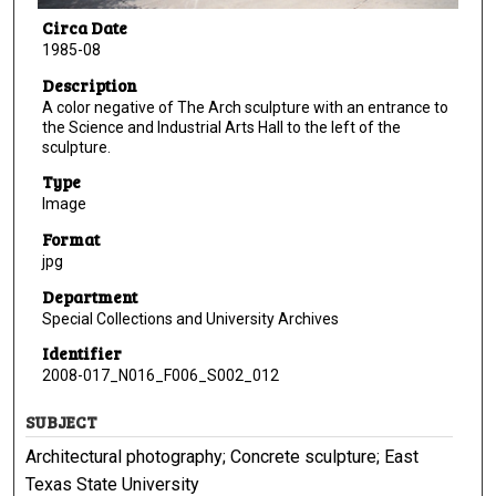
Circa Date
1985-08
Description
A color negative of The Arch sculpture with an entrance to
the Science and Industrial Arts Hall to the left of the
sculpture.
Type
Image
Format
jpg
Department
Special Collections and University Archives
Identifier
2008-017_N016_F006_S002_012
SUBJECT
Architectural photography; Concrete sculpture; East
Texas State University