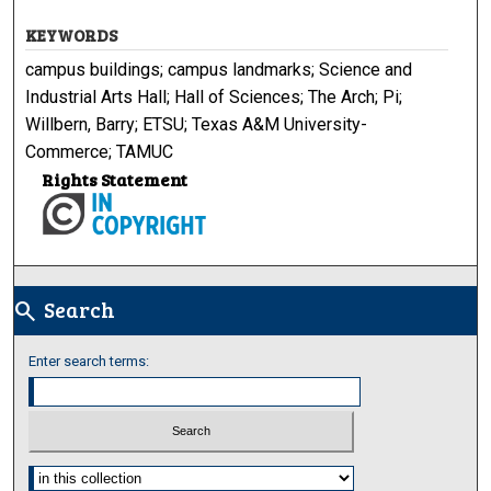
KEYWORDS
campus buildings; campus landmarks; Science and
Industrial Arts Hall; Hall of Sciences; The Arch; Pi;
Willbern, Barry; ETSU; Texas A&M University-
Commerce; TAMUC
Rights Statement
Search
search
Enter search terms:
Select context to search: