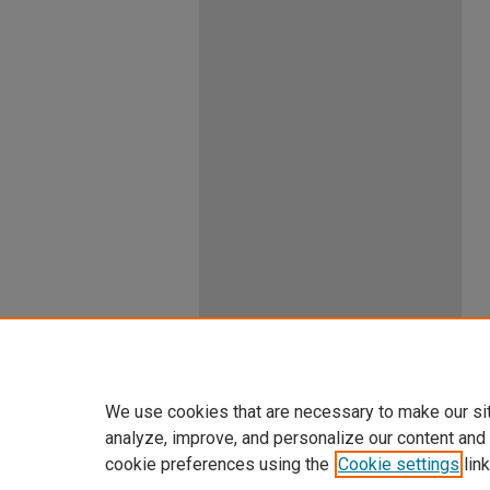
We use cookies that are necessary to make our si
analyze, improve, and personalize our content and
cookie preferences using the
Cookie settings
link