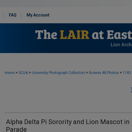
FAQ
My Account
>
>
>
>
Home
SCUA
University Photograph Collection
Browse All Photos
1183
Alpha Delta Pi Sorority and Lion Mascot in
Parade