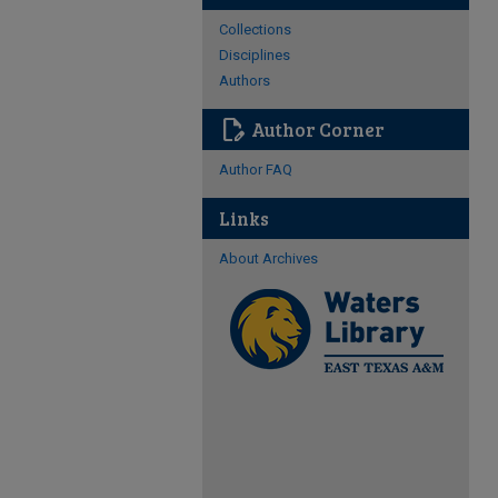
Collections
Disciplines
Authors
edit_document
Author Corner
Author FAQ
Links
About Archives