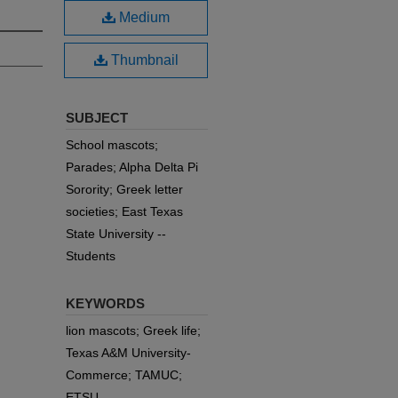
Medium
Thumbnail
SUBJECT
School mascots;
Parades; Alpha Delta Pi
Sorority; Greek letter
societies; East Texas
State University --
Students
KEYWORDS
lion mascots; Greek life;
Texas A&M University-
Commerce; TAMUC;
ETSU