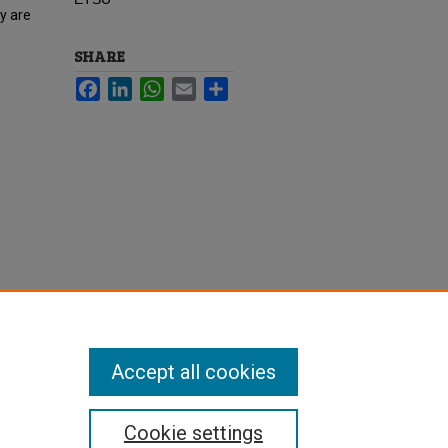
ey are
SHARE
Facebook
LinkedIn
WhatsApp
Email
Share
Accept all cookies
Cookie settings