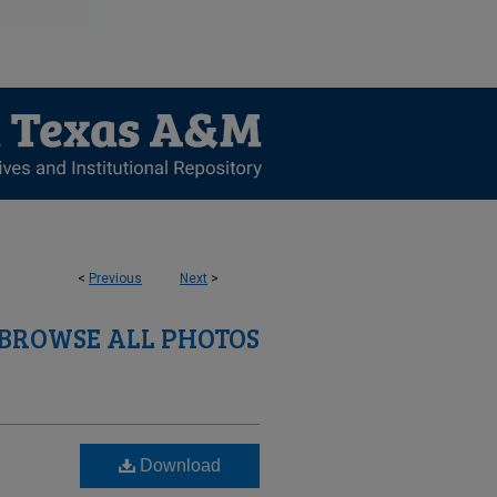
<
Previous
Next
>
BROWSE ALL PHOTOS
Download