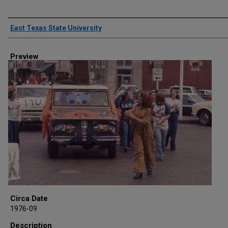
Creator
East Texas State University
Preview
Circa Date
1976-09
Description