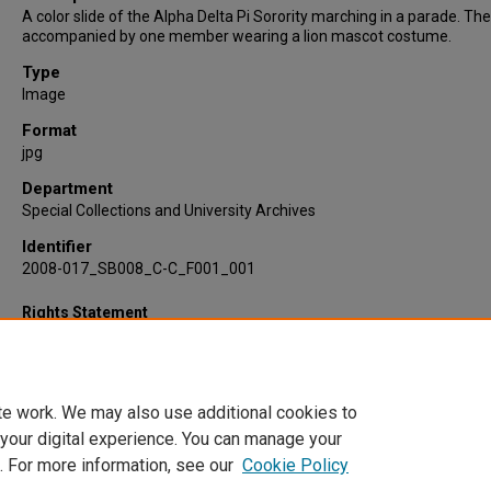
A color slide of the Alpha Delta Pi Sorority marching in a parade. Th
accompanied by one member wearing a lion mascot costume.
Type
Image
Format
jpg
Department
Special Collections and University Archives
Identifier
2008-017_SB008_C-C_F001_001
Rights Statement
te work. We may also use additional cookies to
 your digital experience. You can manage your
. For more information, see our
Cookie Policy