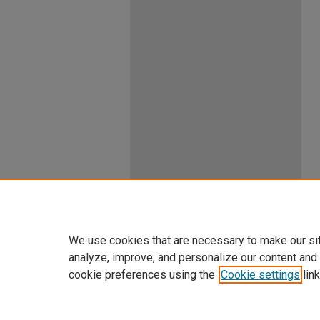
We use cookies that are necessary to make our si
analyze, improve, and personalize our content and
cookie preferences using the
Cookie settings
link