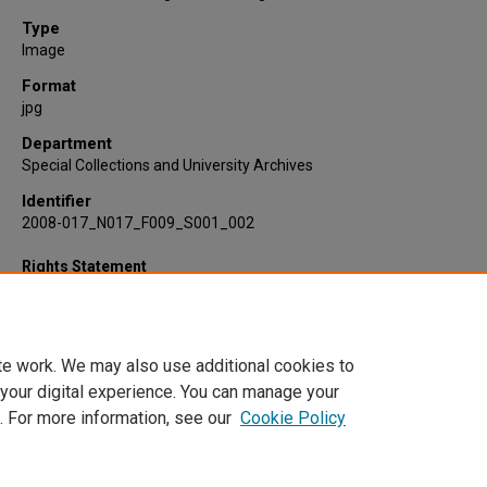
Type
Image
Format
jpg
Department
Special Collections and University Archives
Identifier
2008-017_N017_F009_S001_002
Rights Statement
te work. We may also use additional cookies to
 your digital experience. You can manage your
. For more information, see our
Cookie Policy
Home
|
About
|
FAQ
|
My Account
|
Accessibility Statement
Privacy
Copyright