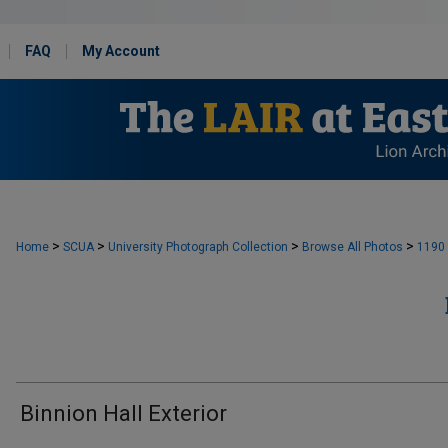
FAQ
My Account
>
>
>
>
Home
SCUA
University Photograph Collection
Browse All Photos
1190
Binnion Hall Exterior