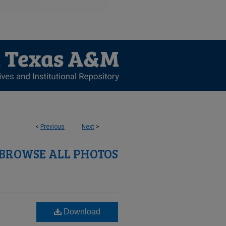
<
Previous
Next
>
BROWSE ALL PHOTOS
Download