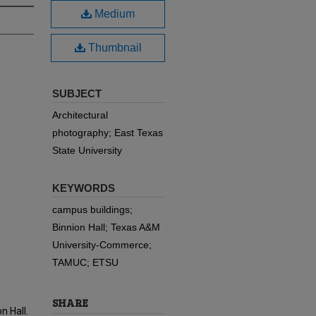
Medium
Thumbnail
SUBJECT
Architectural
photography; East Texas
State University
KEYWORDS
campus buildings;
Binnion Hall; Texas A&M
University-Commerce;
TAMUC; ETSU
SHARE
n Hall.