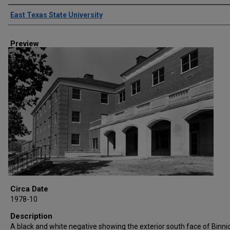
Creator
East Texas State University
Preview
Circa Date
1978-10
Description
A black and white negative showing the exterior south face of Binnio