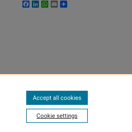
Facebook
LinkedIn
WhatsApp
Email
Share
Accept all cookies
Cookie settings