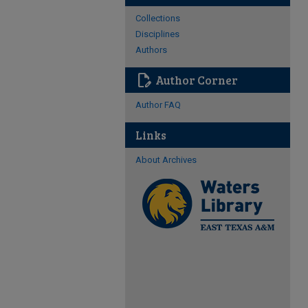
Collections
Disciplines
Authors
edit_document
Author Corner
Author FAQ
Links
About Archives