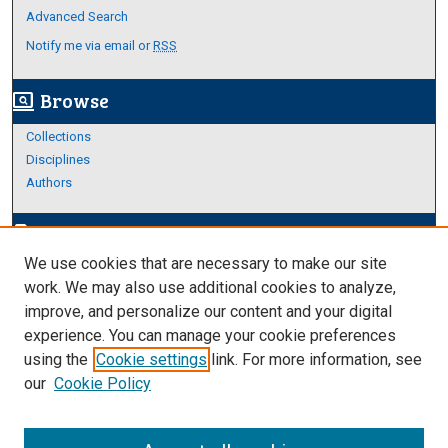
Advanced Search
Notify me via email or
RSS
Browse
screen_search_desktop
Collections
Disciplines
Authors
Author Corner
edit_document
We use cookies that are necessary to make our site
Author FAQ
work. We may also use additional cookies to analyze,
improve, and personalize our content and your digital
Links
experience. You can manage your cookie preferences
About Archives
using the
Cookie settings
link. For more information, see
our
Cookie Policy