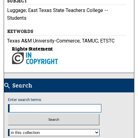
SUBJECT
Luggage; East Texas State Teachers College --
Students
KEYWORDS
Texas A&M University-Commerce; TAMUC; ETSTC
Rights Statement
Search
search
Enter search terms:
Select context to search: