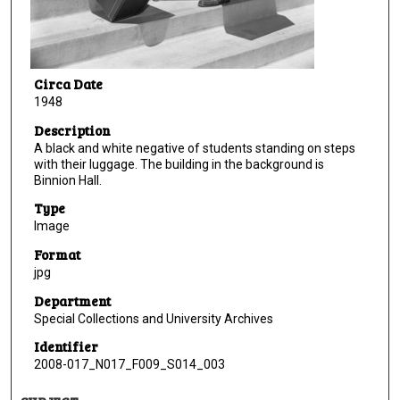
Circa Date
1948
Description
A black and white negative of students standing on steps
with their luggage. The building in the background is
Binnion Hall.
Type
Image
Format
jpg
Department
Special Collections and University Archives
Identifier
2008-017_N017_F009_S014_003