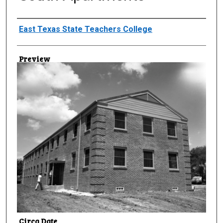
Creator
East Texas State Teachers College
Preview
Circa Date