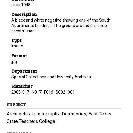
circa 1948
Description
A black and white negative showing one of the South
Apartments buildings. The ground around it is under
construction.
Type
Image
Format
jpg
Department
Special Collections and University Archives
Identifier
2008-017_N017_F016_S002_001
SUBJECT
Architectural photography; Dormitories; East Texas
State Teachers College