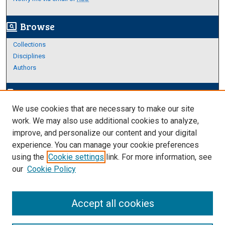
Browse
screen_search_desktop
Collections
Disciplines
Authors
Author Corner
edit_document
We use cookies that are necessary to make our site
Author FAQ
work. We may also use additional cookies to analyze,
improve, and personalize our content and your digital
Links
experience. You can manage your cookie preferences
About Archives
using the
Cookie settings
link. For more information, see
our
Cookie Policy
Accept all cookies