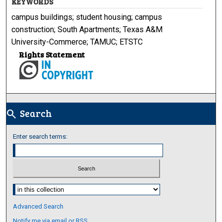
KEYWORDS
campus buildings; student housing; campus
construction; South Apartments; Texas A&M
University-Commerce; TAMUC; ETSTC
Rights Statement
Search
search
Enter search terms:
Select context to search:
Advanced Search
Notify me via email or
RSS