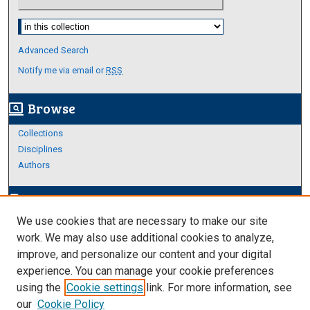
Select context to search:
Advanced Search
Notify me via email or
RSS
Browse
screen_search_desktop
Collections
Disciplines
Authors
Author Corner
edit_document
We use cookies that are necessary to make our site
Author FAQ
work. We may also use additional cookies to analyze,
improve, and personalize our content and your digital
Links
experience. You can manage your cookie preferences
About Archives
using the
Cookie settings
link. For more information, see
our
Cookie Policy