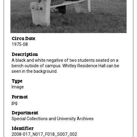
Circa Date
1975-08
Description
A black and white negative of two students seated on a
bench outside of campus. Whitley Residence Hall can be
seen in the background.
Type
Image
Format
jpg
Department
Special Collections and University Archives
Identifier
2008-017_N017_F018_S007_002