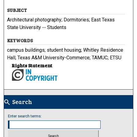
SUBJECT
Architectural photography; Dormitories; East Texas
State University -- Students
KEYWORDS
campus buildings; student housing; Whitley Residence
Hall; Texas A&M University-Commerce; TAMUC; ETSU
Rights Statement
Search
search
Enter search terms: