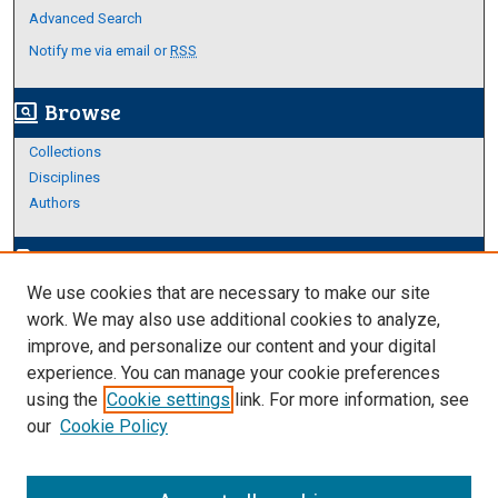
Advanced Search
Notify me via email or
RSS
Browse
screen_search_desktop
Collections
Disciplines
Authors
Author Corner
edit_document
We use cookies that are necessary to make our site
Author FAQ
work. We may also use additional cookies to analyze,
improve, and personalize our content and your digital
Links
experience. You can manage your cookie preferences
About Archives
using the
Cookie settings
link. For more information, see
our
Cookie Policy