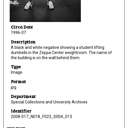
Circa Date
1996-07
Description
A black and white negative showing a student lifting
dumbells in the Zeppa Center weightroom. The name of
the building is on the wall behind them.
Type
Image
Format
jpg
Department
Special Collections and University Archives
Identifier
2008-017_N018_F023_S004_013