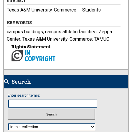
SUBJECT
Texas A&M University-Commerce -- Students
KEYWORDS
campus buildings; campus athletic facilities; Zeppa
Center; Texas A&M University-Commerce; TAMUC
Rights Statement
Search
search
Enter search terms:
Select context to search: