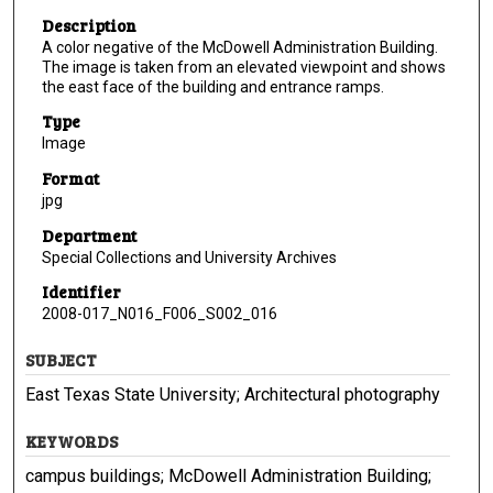
Description
A color negative of the McDowell Administration Building.
The image is taken from an elevated viewpoint and shows
the east face of the building and entrance ramps.
Type
Image
Format
jpg
Department
Special Collections and University Archives
Identifier
2008-017_N016_F006_S002_016
SUBJECT
East Texas State University; Architectural photography
KEYWORDS
campus buildings; McDowell Administration Building;