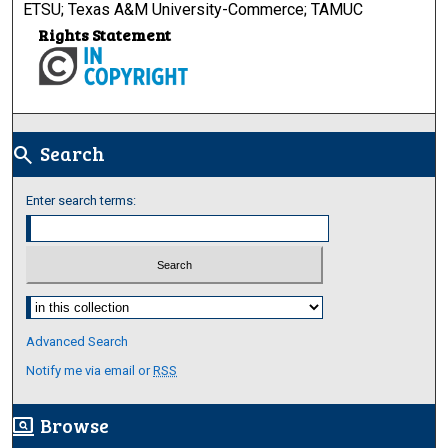
ETSU; Texas A&M University-Commerce; TAMUC
Rights Statement
Search
search
Enter search terms:
Select context to search:
Advanced Search
Notify me via email or
RSS
Browse
screen_search_desktop