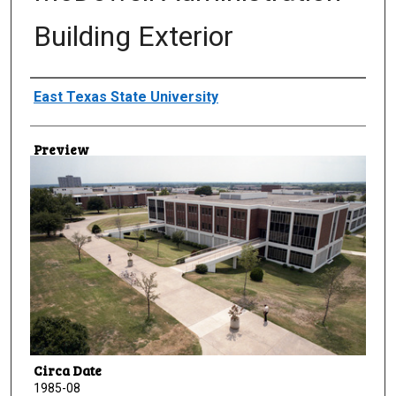
Building Exterior
Creator
East Texas State University
Preview
Circa Date
1985-08