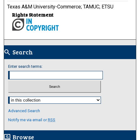
Texas A&M University-Commerce; TAMUC; ETSU
Rights Statement
Search
search
Enter search terms:
Select context to search:
Advanced Search
Notify me via email or
RSS
Browse
screen_search_desktop