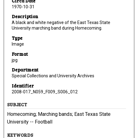
Circa Date
1970-10-31
Description
A black and white negative of the East Texas State
University marching band during Homecoming.
Type
Image
Format
jpg
Department
Special Collections and University Archives
Identifier
2008-017_N059_F009_S006_012
SUBJECT
Homecoming; Marching bands; East Texas State
University -- Football
KEYWORDS