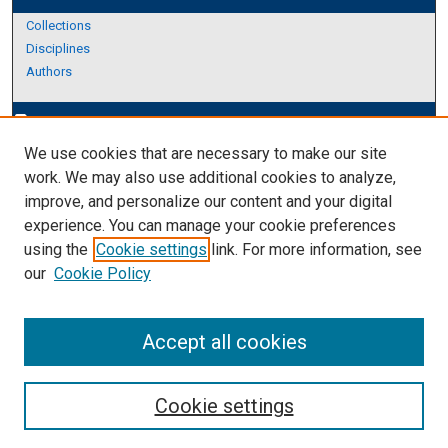
Collections
Disciplines
Authors
Author Corner
edit_document
We use cookies that are necessary to make our site
Author FAQ
work. We may also use additional cookies to analyze,
improve, and personalize our content and your digital
Links
experience. You can manage your cookie preferences
About Archives
using the
Cookie settings
link. For more information, see
our
Cookie Policy
Accept all cookies
Cookie settings