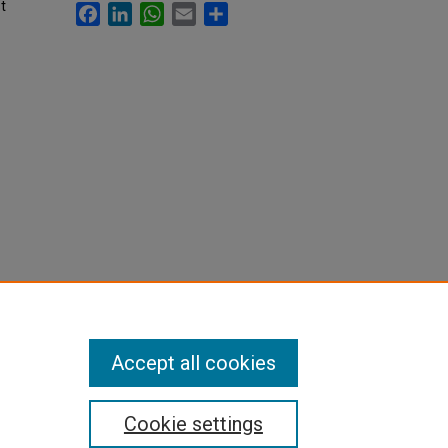
t
Facebook
LinkedIn
WhatsApp
Email
Share
Accept all cookies
Cookie settings