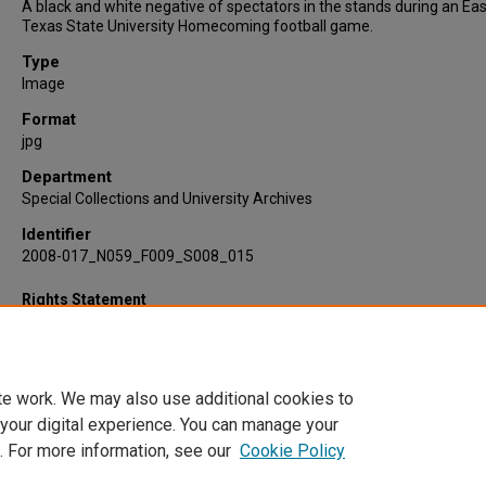
A black and white negative of spectators in the stands during an Eas
Texas State University Homecoming football game.
Type
Image
Format
jpg
Department
Special Collections and University Archives
Identifier
2008-017_N059_F009_S008_015
Rights Statement
te work. We may also use additional cookies to
 your digital experience. You can manage your
. For more information, see our
Cookie Policy