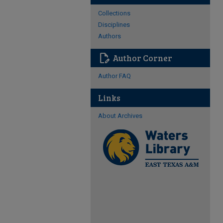
Collections
Disciplines
Authors
edit_document
Author Corner
Author FAQ
Links
About Archives