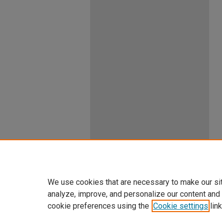
We use cookies that are necessary to make our si
analyze, improve, and personalize our content and
cookie preferences using the
Cookie settings
link