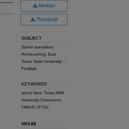
Medium
Thumbnail
SUBJECT
Sports spectators;
Homecoming; East
Texas State University --
Football
KEYWORDS
sports fans; Texas A&M
University-Commerce;
TAMUC; ETSU
SHARE