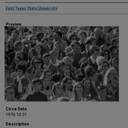
Creator
East Texas State University
Preview
Circa Date
1970-10-31
Description