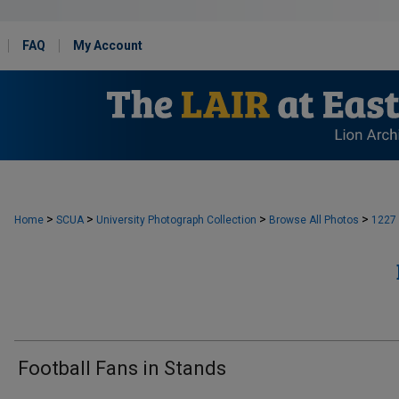
FAQ
My Account
>
>
>
>
Home
SCUA
University Photograph Collection
Browse All Photos
1227
Football Fans in Stands