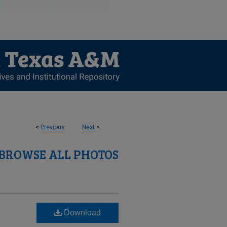
<
Previous
Next
>
BROWSE ALL PHOTOS
Download