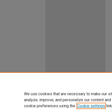
We use cookies that are necessary to make our si
analyze, improve, and personalize our content and
cookie preferences using the
Cookie settings
link