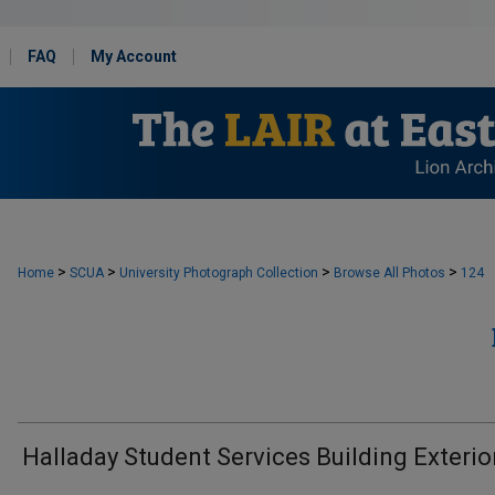
FAQ
My Account
>
>
>
>
Home
SCUA
University Photograph Collection
Browse All Photos
124
Halladay Student Services Building Exterio