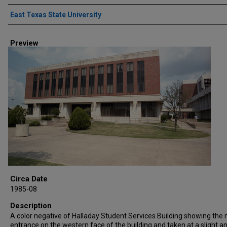
Creator
East Texas State University
Preview
Circa Date
1985-08
Description
A color negative of Halladay Student Services Building showing the
entrance on the western face of the building and taken at a slight a