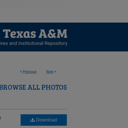
<
Previous
Next
>
BROWSE ALL PHOTOS
r
Download