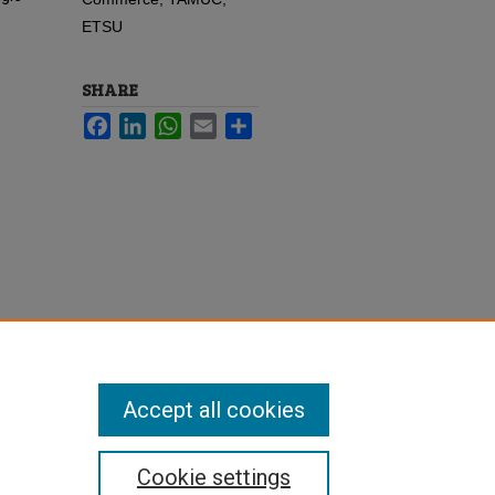
s
ETSU
SHARE
Facebook
LinkedIn
WhatsApp
Email
Share
Accept all cookies
Cookie settings