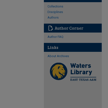
Collections
Disciplines
Authors
edit_document
Author Corner
Author FAQ
Links
About Archives