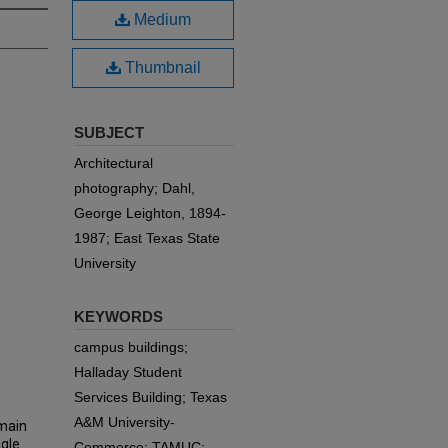
Medium
Thumbnail
SUBJECT
Architectural
photography; Dahl,
George Leighton, 1894-
1987; East Texas State
University
KEYWORDS
campus buildings;
Halladay Student
Services Building; Texas
A&M University-
 main
ngle
Commerce; TAMUC;