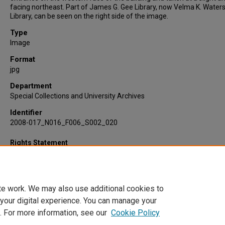
facing northeast. Part of James G. Gee Library, now Velma K. Water
Library, can be seen on the right side of the image.
Type
Image
Format
jpg
Department
Special Collections and University Archives
Identifier
2008-017_N016_F006_S002_020
Rights Statement
te work. We may also use additional cookies to
 your digital experience. You can manage your
. For more information, see our
Cookie Policy