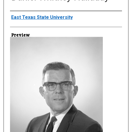
Creator
East Texas State University
Preview