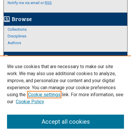
Notify me via email or
RSS
Browse
screen_search_desktop
Collections
Disciplines
Authors
Author Corner
edit_document
We use cookies that are necessary to make our site
Author FAQ
work. We may also use additional cookies to analyze,
improve, and personalize our content and your digital
Links
experience. You can manage your cookie preferences
About Archives
using the
Cookie settings
link. For more information, see
our
Cookie Policy
Accept all cookies