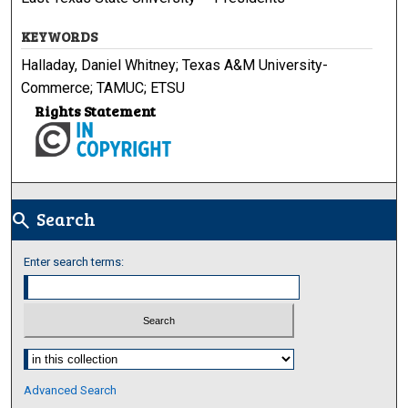
KEYWORDS
Halladay, Daniel Whitney; Texas A&M University-
Commerce; TAMUC; ETSU
Rights Statement
Search
search
Enter search terms:
Select context to search:
Advanced Search