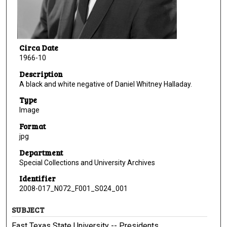
Circa Date
1966-10
Description
A black and white negative of Daniel Whitney Halladay.
Type
Image
Format
jpg
Department
Special Collections and University Archives
Identifier
2008-017_N072_F001_S024_001
SUBJECT
East Texas State University -- Presidents