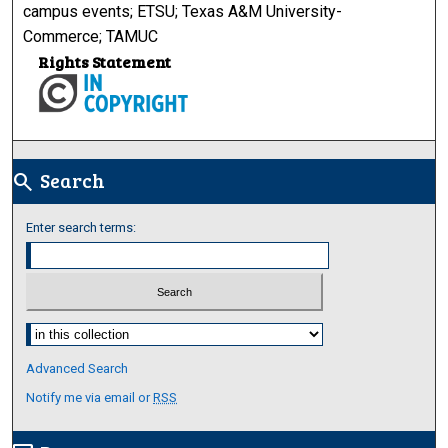
campus events; ETSU; Texas A&M University-
Commerce; TAMUC
Rights Statement
Search
search
Enter search terms:
Select context to search:
Advanced Search
Notify me via email or
RSS