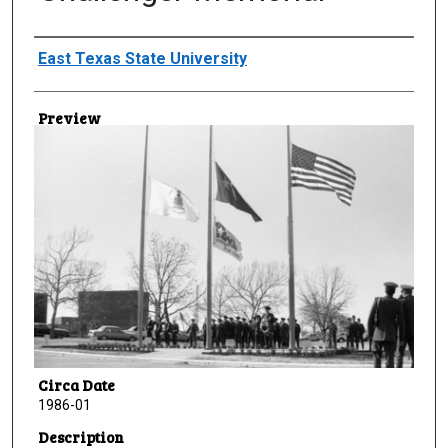
Creator
East Texas State University
Preview
Circa Date
1986-01
Description