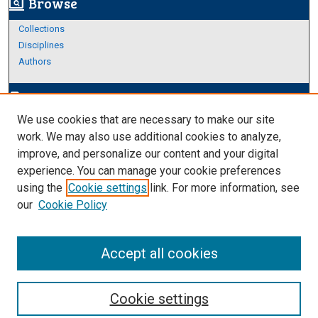
Browse
screen_search_desktop
Collections
Disciplines
Authors
Author Corner
edit_document
We use cookies that are necessary to make our site
Author FAQ
work. We may also use additional cookies to analyze,
improve, and personalize our content and your digital
Links
experience. You can manage your cookie preferences
About Archives
using the
Cookie settings
link. For more information, see
our
Cookie Policy
Accept all cookies
Cookie settings