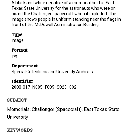
A black and white negative of a memorial held at East
Texas State University for the astronauts who were on
board the Challenger spacecraft when it exploded. The
image shows people in uniform standing near the flags in
front of the McDowell Administration Building.
Type
Image
Format
jpg
Department
Special Collections and University Archives
Identifier
2008-017_N085_F005_S025_002
SUBJECT
Memorials; Challenger (Spacecraft); East Texas State
University
KEYWORDS