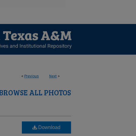
<
Previous
Next
>
BROWSE ALL PHOTOS
Download