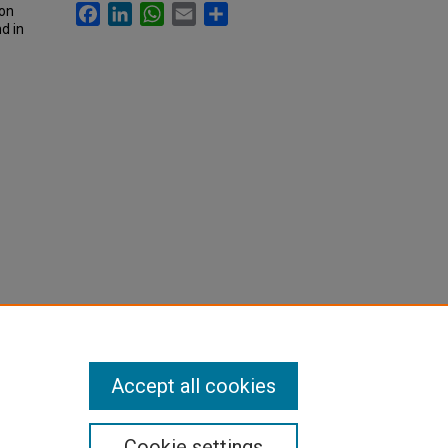
Facebook
LinkedIn
WhatsApp
Email
Share
son
d in
Accept all cookies
Cookie settings