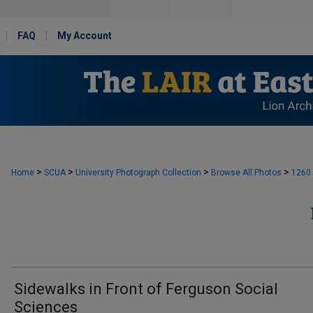
FAQ
My Account
>
>
>
>
Home
SCUA
University Photograph Collection
Browse All Photos
1260
Sidewalks in Front of Ferguson Social
Sciences