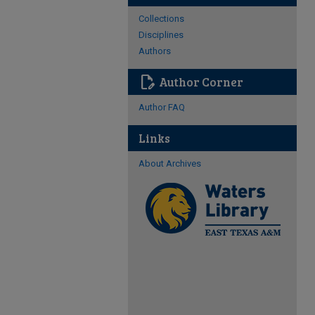
Collections
Disciplines
Authors
edit_document
Author Corner
Author FAQ
Links
About Archives