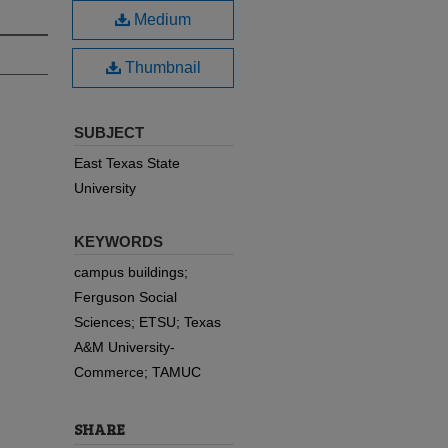
Medium
Thumbnail
SUBJECT
East Texas State
University
KEYWORDS
campus buildings;
Ferguson Social
Sciences; ETSU; Texas
A&M University-
Commerce; TAMUC
SHARE