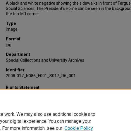
A black and white negative showing the sidewalks in front of Fergu
Social Sciences. The President's Home can be seen in the backgroun
the top left corner.
Type
Image
Format
jpg
Department
Special Collections and University Archives
Identifier
2008-017_N086_F001_S017_R6_001
Rights Statement
te work. We may also use additional cookies to
 your digital experience. You can manage your
. For more information, see our
Cookie Policy