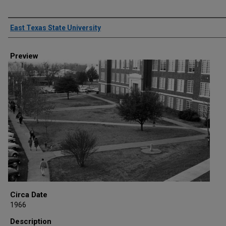
Creator
East Texas State University
Preview
Circa Date
1966
Description