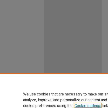
We use cookies that are necessary to make our si
analyze, improve, and personalize our content and
cookie preferences using the
Cookie settings
link