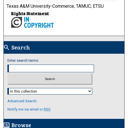
Texas A&M University-Commerce; TAMUC; ETSU
Rights Statement
Search
search
Enter search terms:
Select context to search:
Advanced Search
Notify me via email or
RSS
Browse
screen_search_desktop