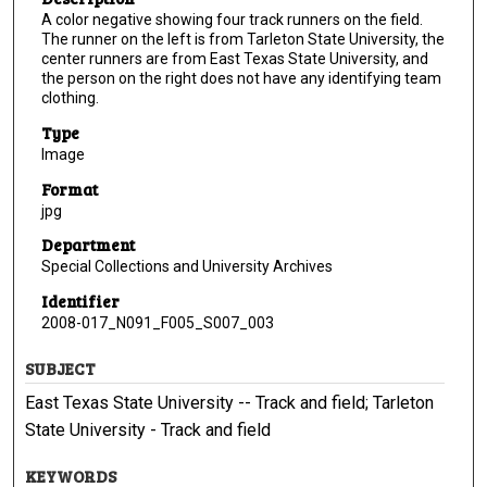
A color negative showing four track runners on the field.
The runner on the left is from Tarleton State University, the
center runners are from East Texas State University, and
the person on the right does not have any identifying team
clothing.
Type
Image
Format
jpg
Department
Special Collections and University Archives
Identifier
2008-017_N091_F005_S007_003
SUBJECT
East Texas State University -- Track and field; Tarleton
State University - Track and field
KEYWORDS