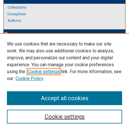
Collections
Disciplines
Authors
Author Corner
edit_document
We use cookies that are necessary to make our site
Author FAQ
work. We may also use additional cookies to analyze,
improve, and personalize our content and your digital
Links
experience. You can manage your cookie preferences
About Archives
using the
Cookie settings
link. For more information, see
our
Cookie Policy
Accept all cookies
Cookie settings