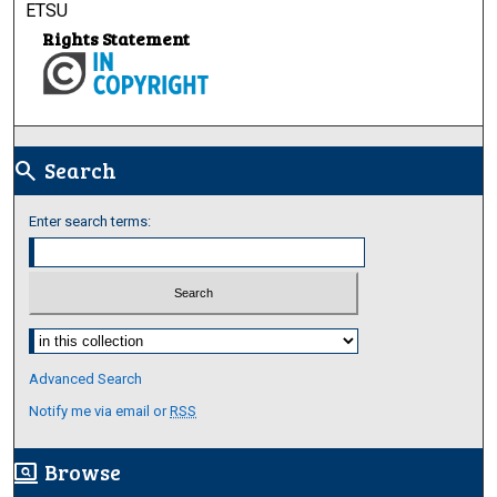
ETSU
Rights Statement
Search
search
Enter search terms:
Select context to search:
Advanced Search
Notify me via email or
RSS
Browse
screen_search_desktop