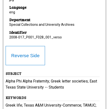
Language
eng
Department
Special Collections and University Archives
Identifier
2008-017_P001_F028_001_verso
Reverse Side
SUBJECT
Alpha Phi Alpha Fraternity; Greek letter societies; East
Texas State University -- Students
KEYWORDS
Greek life; Texas A&M University-Commerce; TAMUC;