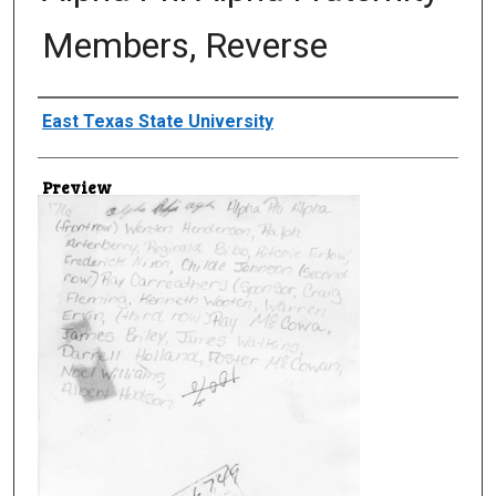
Members, Reverse
Creator
East Texas State University
Preview