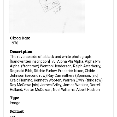
Circa Date
1976
Description
The reverse side of a black and white photograph.
[handwritten inscription] '76, Alpha Phi Alpha. Alpha Phi
Alpha. (front row) Wenton Henderson, Ralph Arterberry,
Reginald Bibb, Ritchie Furlow, Frederick Nixon, Childe
Johnson (second row) Ray Carreathers (Sponsor, [sic]
Craig Fleming, Kenneth Wooten, Warren Ervin, (third row)
Ray McCowa [sic], James Briley, James Watkins, Darrell
Holland, Foster McCowan, Noel Williams, Albert Hudson
Type
Image
Format
jpg