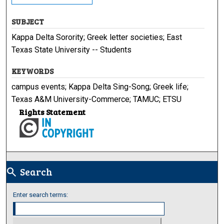
SUBJECT
Kappa Delta Sorority; Greek letter societies; East
Texas State University -- Students
KEYWORDS
campus events; Kappa Delta Sing-Song; Greek life;
Texas A&M University-Commerce; TAMUC; ETSU
Rights Statement
Search
search
Enter search terms: