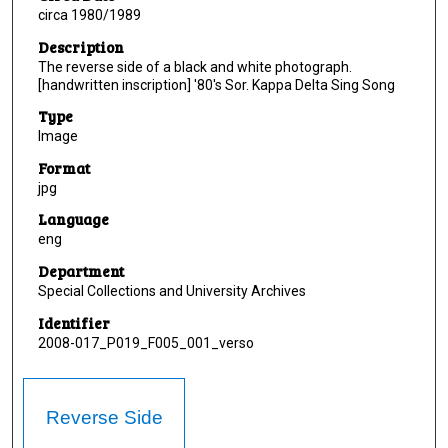
circa 1980/1989
Description
The reverse side of a black and white photograph.
[handwritten inscription] '80's Sor. Kappa Delta Sing Song
Type
Image
Format
jpg
Language
eng
Department
Special Collections and University Archives
Identifier
2008-017_P019_F005_001_verso
Reverse Side