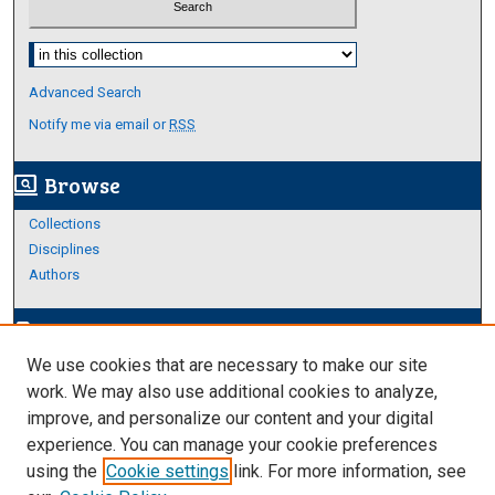
Select context to search:
Advanced Search
Notify me via email or
RSS
Browse
screen_search_desktop
Collections
Disciplines
Authors
Author Corner
edit_document
We use cookies that are necessary to make our site
Author FAQ
work. We may also use additional cookies to analyze,
improve, and personalize our content and your digital
Links
experience. You can manage your cookie preferences
About Archives
using the
Cookie settings
link. For more information, see