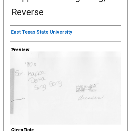
Reverse
Creator
East Texas State University
Preview
Circa Date