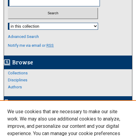
Select context to search:
Advanced Search
Notify me via email or
RSS
Browse
screen_search_desktop
Collections
Disciplines
Authors
Author Corner
edit_document
We use cookies that are necessary to make our site
Author FAQ
work. We may also use additional cookies to analyze,
improve, and personalize our content and your digital
Links
experience. You can manage your cookie preferences