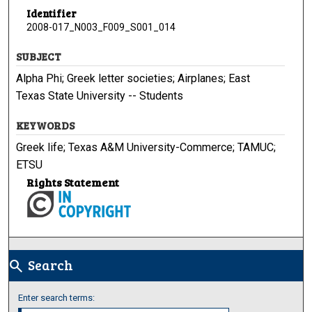
Identifier
2008-017_N003_F009_S001_014
SUBJECT
Alpha Phi; Greek letter societies; Airplanes; East
Texas State University -- Students
KEYWORDS
Greek life; Texas A&M University-Commerce; TAMUC;
ETSU
Rights Statement
Search
search
Enter search terms: