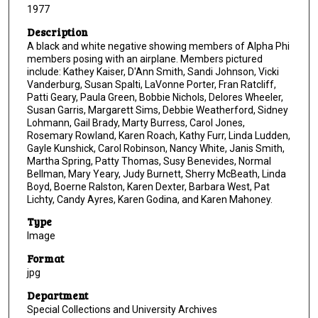
1977
Description
A black and white negative showing members of Alpha Phi
members posing with an airplane. Members pictured
include: Kathey Kaiser, D'Ann Smith, Sandi Johnson, Vicki
Vanderburg, Susan Spalti, LaVonne Porter, Fran Ratcliff,
Patti Geary, Paula Green, Bobbie Nichols, Delores Wheeler,
Susan Garris, Margarett Sims, Debbie Weatherford, Sidney
Lohmann, Gail Brady, Marty Burress, Carol Jones,
Rosemary Rowland, Karen Roach, Kathy Furr, Linda Ludden,
Gayle Kunshick, Carol Robinson, Nancy White, Janis Smith,
Martha Spring, Patty Thomas, Susy Benevides, Normal
Bellman, Mary Yeary, Judy Burnett, Sherry McBeath, Linda
Boyd, Boerne Ralston, Karen Dexter, Barbara West, Pat
Lichty, Candy Ayres, Karen Godina, and Karen Mahoney.
Type
Image
Format
jpg
Department
Special Collections and University Archives