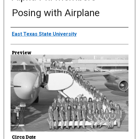
Posing with Airplane
Creator
East Texas State University
Preview
Circa Date