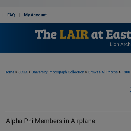
FAQ
My Account
>
>
>
>
Home
SCUA
University Photograph Collection
Browse All Photos
1308
Alpha Phi Members in Airplane