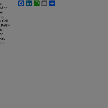
Facebook
LinkedIn
WhatsApp
Email
Share
rs
D'Ann
er,
er,
 Gail
, Kathy
is
an,
ton,
and