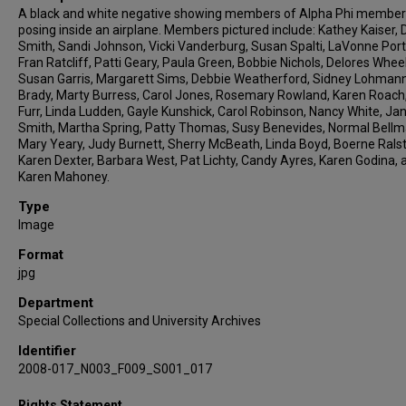
A black and white negative showing members of Alpha Phi membe
posing inside an airplane. Members pictured include: Kathey Kaiser, 
Smith, Sandi Johnson, Vicki Vanderburg, Susan Spalti, LaVonne Port
Fran Ratcliff, Patti Geary, Paula Green, Bobbie Nichols, Delores Wheel
Susan Garris, Margarett Sims, Debbie Weatherford, Sidney Lohmann,
Brady, Marty Burress, Carol Jones, Rosemary Rowland, Karen Roach
Furr, Linda Ludden, Gayle Kunshick, Carol Robinson, Nancy White, Jan
Smith, Martha Spring, Patty Thomas, Susy Benevides, Normal Bellm
Mary Yeary, Judy Burnett, Sherry McBeath, Linda Boyd, Boerne Rals
Karen Dexter, Barbara West, Pat Lichty, Candy Ayres, Karen Godina, 
Karen Mahoney.
Type
Image
Format
jpg
Department
Special Collections and University Archives
Identifier
2008-017_N003_F009_S001_017
Rights Statement