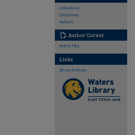
Collections
Disciplines
Authors
edit_document
Author Corner
Author FAQ
Links
About Archives