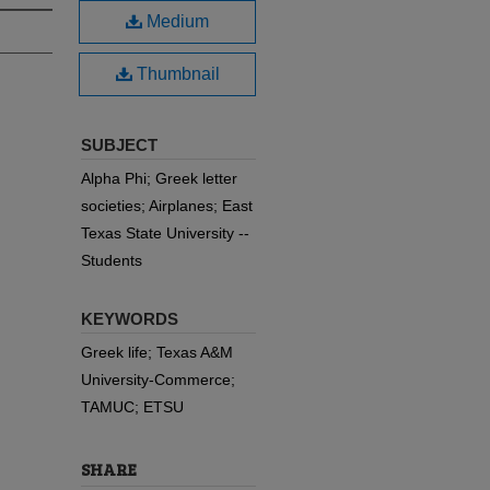
Medium
Thumbnail
SUBJECT
Alpha Phi; Greek letter
societies; Airplanes; East
Texas State University --
Students
KEYWORDS
Greek life; Texas A&M
University-Commerce;
TAMUC; ETSU
SHARE