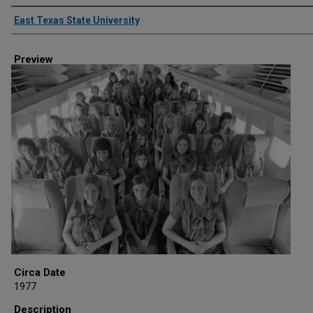
Creator
East Texas State University
Preview
Circa Date
1977
Description