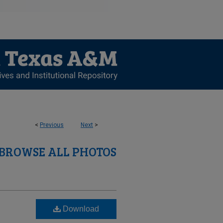
<
Previous
Next
>
BROWSE ALL PHOTOS
Download