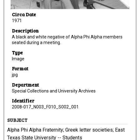
Circa Date
1971
Description
A black and white negative of Alpha Phi Alpha members
seated during a meeting.
Type
Image
Format
jpg
Department
Special Collections and University Archives
Identifier
2008-017_N003_F010_S002_001
SUBJECT
Alpha Phi Alpha Fraternity; Greek letter societies; East
Texas State University -- Students