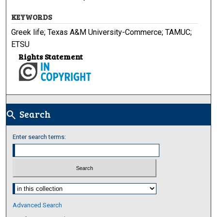
KEYWORDS
Greek life; Texas A&M University-Commerce; TAMUC;
ETSU
Rights Statement
Search
search
Enter search terms:
Select context to search:
Advanced Search