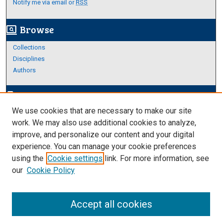
Notify me via email or
RSS
Browse
screen_search_desktop
Collections
Disciplines
Authors
Author Corner
edit_document
We use cookies that are necessary to make our site
Author FAQ
work. We may also use additional cookies to analyze,
improve, and personalize our content and your digital
Links
experience. You can manage your cookie preferences
About Archives
using the
Cookie settings
link. For more information, see
our
Cookie Policy
Accept all cookies