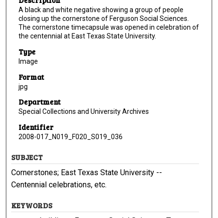
Description
A black and white negative showing a group of people
closing up the cornerstone of Ferguson Social Sciences.
The cornerstone timecapsule was opened in celebration of
the centennial at East Texas State University.
Type
Image
Format
jpg
Department
Special Collections and University Archives
Identifier
2008-017_N019_F020_S019_036
SUBJECT
Cornerstones; East Texas State University --
Centennial celebrations, etc.
KEYWORDS