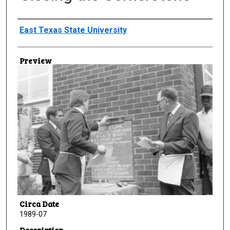
Creator
East Texas State University
Preview
Circa Date
1989-07