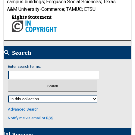
campus buildings; Ferguson Social Sciences; Texas
A&M University-Commerce; TAMUC; ETSU
Rights Statement
Search
search
Enter search terms:
Select context to search:
Advanced Search
Notify me via email or
RSS
Browse
screen_search_desktop