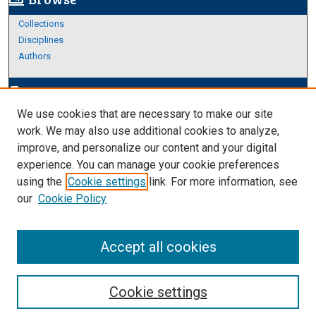
Collections
Disciplines
Authors
Author Corner
edit_document
We use cookies that are necessary to make our site
Author FAQ
work. We may also use additional cookies to analyze,
improve, and personalize our content and your digital
Links
experience. You can manage your cookie preferences
About Archives
using the
Cookie settings
link. For more information, see
our
Cookie Policy
Accept all cookies
Cookie settings