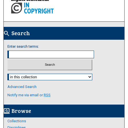
Search
search
Enter search terms:
Select context to search:
Advanced Search
Notify me via email or
RSS
Browse
screen_search_desktop
Collections
Disciplines