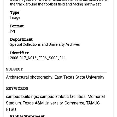
the track around the football field and facing northwest.
Type
Image
Format
jpg
Department
Special Collections and University Archives
Identifier
2008-017_N016_F006_S003_011
SUBJECT
Architectural photography; East Texas State University
KEYWORDS
campus buildings; campus athletic facilities; Memorial
Stadium; Texas A&M University-Commerce; TAMUC;
ETSU
Rights Statement