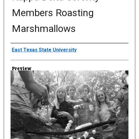
Members Roasting
Marshmallows
Creator
East Texas State University
Preview