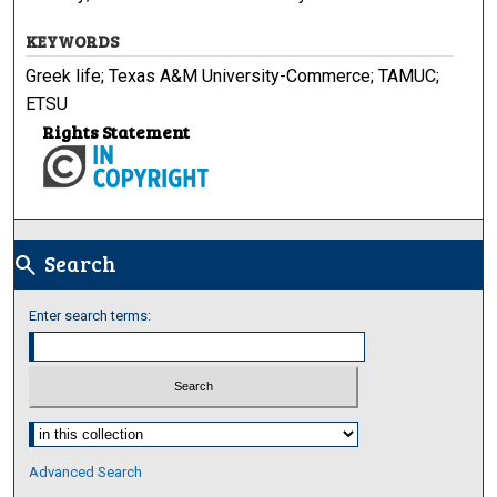
KEYWORDS
Greek life; Texas A&M University-Commerce; TAMUC;
ETSU
Rights Statement
Search
search
Enter search terms:
Select context to search:
Advanced Search