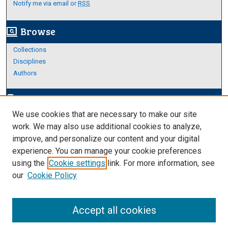
Notify me via email or
RSS
Browse
screen_search_desktop
Collections
Disciplines
Authors
Author Corner
edit_document
We use cookies that are necessary to make our site
Author FAQ
work. We may also use additional cookies to analyze,
improve, and personalize our content and your digital
Links
experience. You can manage your cookie preferences
About Archives
using the
Cookie settings
link. For more information, see
our
Cookie Policy
Accept all cookies