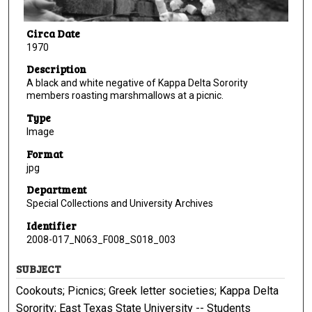
Circa Date
1970
Description
A black and white negative of Kappa Delta Sorority
members roasting marshmallows at a picnic.
Type
Image
Format
jpg
Department
Special Collections and University Archives
Identifier
2008-017_N063_F008_S018_003
SUBJECT
Cookouts; Picnics; Greek letter societies; Kappa Delta
Sorority; East Texas State University -- Students