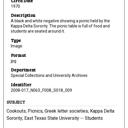
Circa Date
1970
Description
A black and white negative showing a picnic held by the
Kappa Delta Sorority. The picnic table is full of food and
students are seated around it.
Type
Image
Format
jpg
Department
Special Collections and University Archives
Identifier
2008-017_N063_F008_S018_009
SUBJECT
Cookouts; Picnics; Greek letter societies; Kappa Delta
Sorority; East Texas State University -- Students