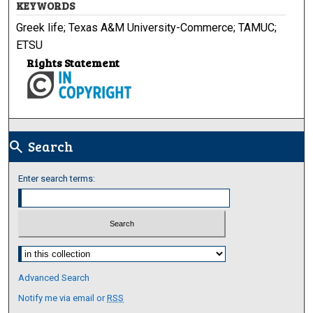
KEYWORDS
Greek life; Texas A&M University-Commerce; TAMUC;
ETSU
Rights Statement
Search
search
Enter search terms:
Select context to search:
Advanced Search
Notify me via email or
RSS