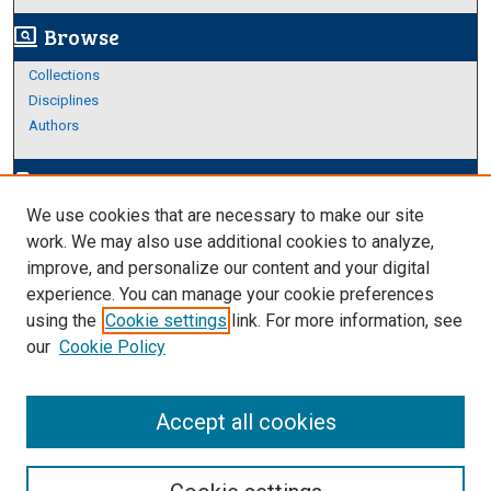
Browse
screen_search_desktop
Collections
Disciplines
Authors
Author Corner
edit_document
We use cookies that are necessary to make our site
Author FAQ
work. We may also use additional cookies to analyze,
improve, and personalize our content and your digital
Links
experience. You can manage your cookie preferences
About Archives
using the
Cookie settings
link. For more information, see
our
Cookie Policy
Accept all cookies