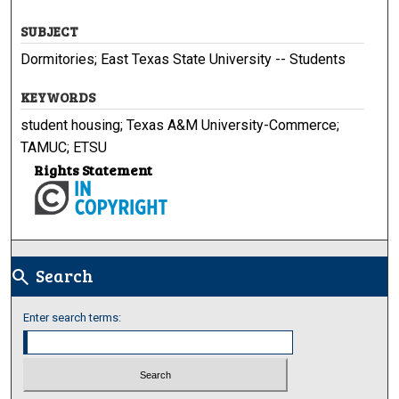
SUBJECT
Dormitories; East Texas State University -- Students
KEYWORDS
student housing; Texas A&M University-Commerce;
TAMUC; ETSU
Rights Statement
Search
search
Enter search terms: