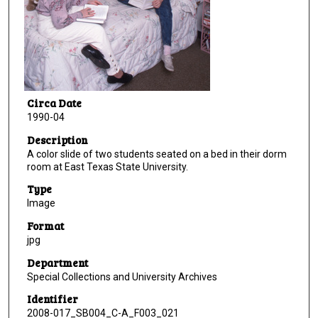
Circa Date
1990-04
Description
A color slide of two students seated on a bed in their dorm
room at East Texas State University.
Type
Image
Format
jpg
Department
Special Collections and University Archives
Identifier
2008-017_SB004_C-A_F003_021