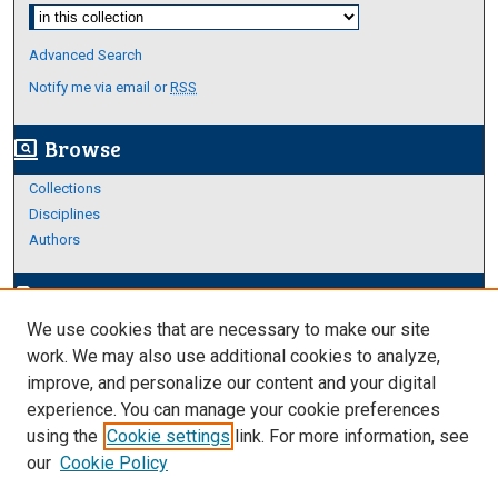
Select context to search:
Advanced Search
Notify me via email or
RSS
Browse
screen_search_desktop
Collections
Disciplines
Authors
Author Corner
edit_document
We use cookies that are necessary to make our site
Author FAQ
work. We may also use additional cookies to analyze,
improve, and personalize our content and your digital
Links
experience. You can manage your cookie preferences
About Archives
using the
Cookie settings
link. For more information, see
our
Cookie Policy