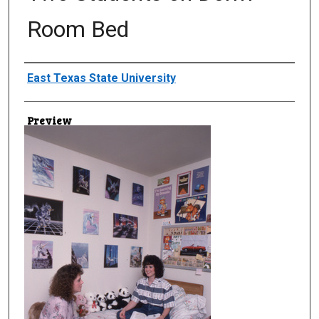
Room Bed
Creator
East Texas State University
Preview