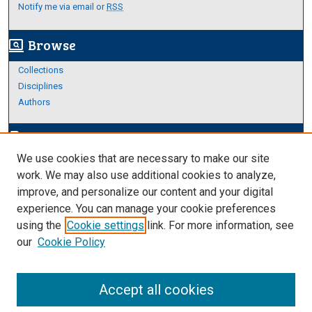
Notify me via email or
RSS
Browse
screen_search_desktop
Collections
Disciplines
Authors
Author Corner
edit_document
We use cookies that are necessary to make our site
Author FAQ
work. We may also use additional cookies to analyze,
improve, and personalize our content and your digital
Links
experience. You can manage your cookie preferences
About Archives
using the
Cookie settings
link. For more information, see
our
Cookie Policy
Accept all cookies