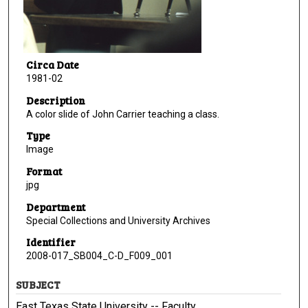
Circa Date
1981-02
Description
A color slide of John Carrier teaching a class.
Type
Image
Format
jpg
Department
Special Collections and University Archives
Identifier
2008-017_SB004_C-D_F009_001
SUBJECT
East Texas State University -- Faculty