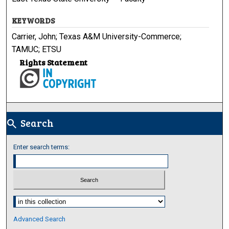
KEYWORDS
Carrier, John; Texas A&M University-Commerce;
TAMUC; ETSU
Rights Statement
Search
search
Enter search terms:
Select context to search:
Advanced Search