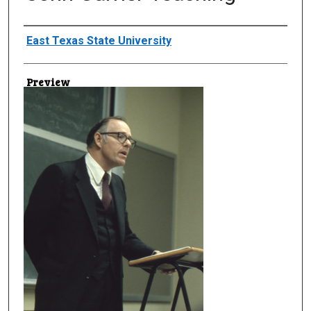
Creator
East Texas State University
Preview