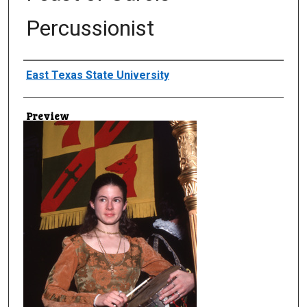
Percussionist
Creator
East Texas State University
Preview