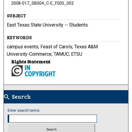
2008-017_SB004_C-E_F005_002
SUBJECT
East Texas State University -- Students
KEYWORDS
campus events; Feast of Carols; Texas A&M
University-Commerce; TAMUC; ETSU
Rights Statement
Search
search
Enter search terms: