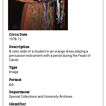
Circa Date
1978-12
Description
A color slide of a student in an orange dress playing a
percussion instrument with a pencil during the Feast of
Carols.
Type
Image
Format
jpg
Department
Special Collections and University Archives
Identifier