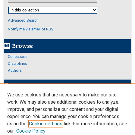
Select context to search:
Advanced Search
Notify me via email or
RSS
Browse
screen_search_desktop
Collections
Disciplines
Authors
Author Corner
edit_document
We use cookies that are necessary to make our site
Author FAQ
work. We may also use additional cookies to analyze,
improve, and personalize our content and your digital
Links
experience. You can manage your cookie preferences
About Archives
using the
Cookie settings
link. For more information, see
our
Cookie Policy