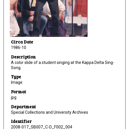
Circa Date
1986-10
Description
A color slide of a student singing at the Kappa Delta Sing-
Song.
Type
Image
Format
jpg
Department
Special Collections and University Archives
Identifier
2008-017_SB007_C-D_F002_004