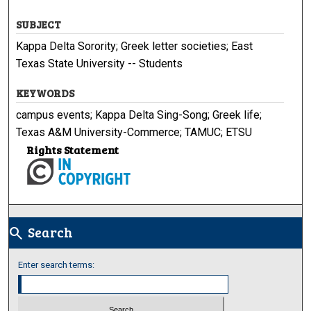
SUBJECT
Kappa Delta Sorority; Greek letter societies; East
Texas State University -- Students
KEYWORDS
campus events; Kappa Delta Sing-Song; Greek life;
Texas A&M University-Commerce; TAMUC; ETSU
Rights Statement
Search
search
Enter search terms: