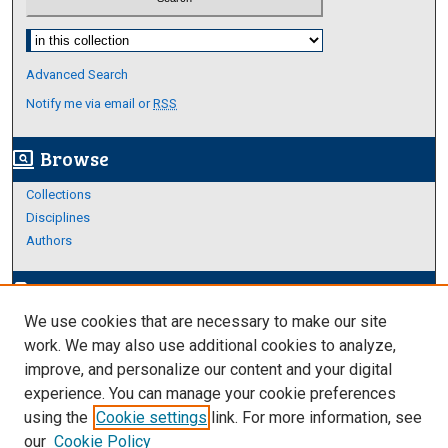
Select context to search:
Advanced Search
Notify me via email or
RSS
Browse
screen_search_desktop
Collections
Disciplines
Authors
Author Corner
edit_document
We use cookies that are necessary to make our site
Author FAQ
work. We may also use additional cookies to analyze,
improve, and personalize our content and your digital
Links
experience. You can manage your cookie preferences
About Archives
using the
Cookie settings
link. For more information, see
our
Cookie Policy