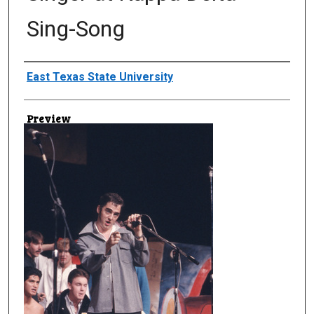
Sing-Song
Creator
East Texas State University
Preview