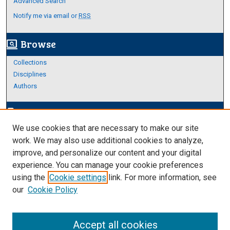
Advanced Search
Notify me via email or
RSS
Browse
screen_search_desktop
Collections
Disciplines
Authors
Author Corner
edit_document
We use cookies that are necessary to make our site
Author FAQ
work. We may also use additional cookies to analyze,
improve, and personalize our content and your digital
Links
experience. You can manage your cookie preferences
About Archives
using the
Cookie settings
link. For more information, see
our
Cookie Policy
Accept all cookies