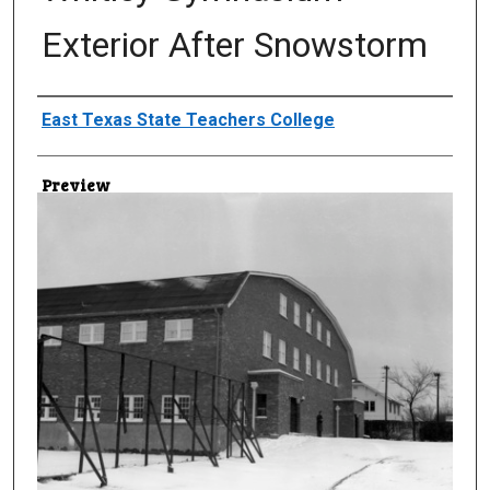
Exterior After Snowstorm
Creator
East Texas State Teachers College
Preview