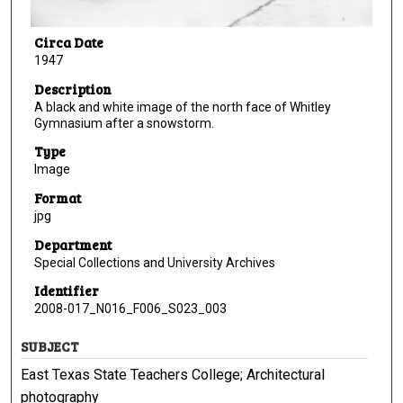
Circa Date
1947
Description
A black and white image of the north face of Whitley
Gymnasium after a snowstorm.
Type
Image
Format
jpg
Department
Special Collections and University Archives
Identifier
2008-017_N016_F006_S023_003
SUBJECT
East Texas State Teachers College; Architectural
photography