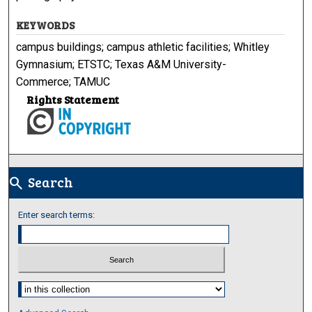
KEYWORDS
campus buildings; campus athletic facilities; Whitley
Gymnasium; ETSTC; Texas A&M University-
Commerce; TAMUC
Rights Statement
Search
search
Enter search terms:
Select context to search: