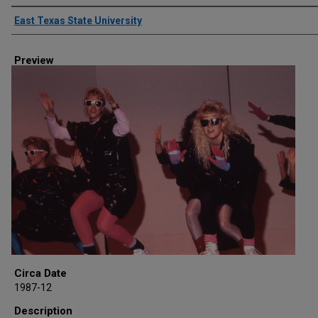
Creator
East Texas State University
Preview
Circa Date
1987-12
Description