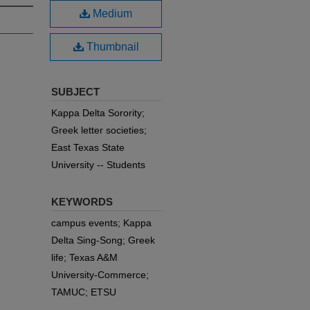
Medium
Thumbnail
SUBJECT
Kappa Delta Sorority;
Greek letter societies;
East Texas State
University -- Students
KEYWORDS
campus events; Kappa
Delta Sing-Song; Greek
life; Texas A&M
University-Commerce;
TAMUC; ETSU