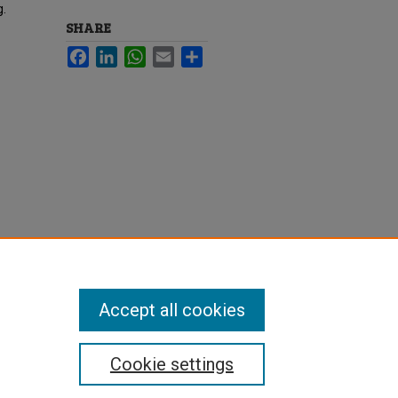
g.
SHARE
Facebook
LinkedIn
WhatsApp
Email
Share
Accept all cookies
Cookie settings