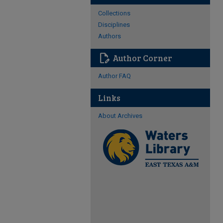
Collections
Disciplines
Authors
edit_document
Author Corner
Author FAQ
Links
About Archives