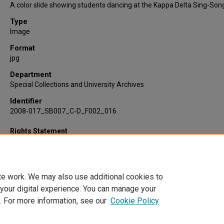
A color slide showing students dancing at the Kappa Delta Sing-Son
Type
Image
Format
jpg
Department
Special Collections and University Archives
Identifier
2008-017_SB007_C-D_F002_016
Rights Statement
te work. We may also use additional cookies to
 your digital experience. You can manage your
. For more information, see our
Cookie Policy
Home
|
About
|
FAQ
|
My Account
|
Accessibility Statement