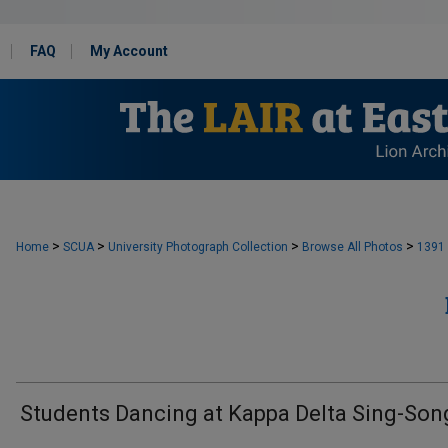
FAQ
My Account
>
>
>
>
Home
SCUA
University Photograph Collection
Browse All Photos
1391
Students Dancing at Kappa Delta Sing-Son