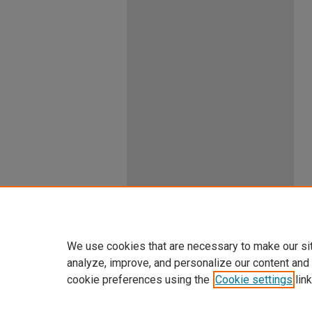
We use cookies that are necessary to make our si
analyze, improve, and personalize our content and
cookie preferences using the
Cookie settings
link