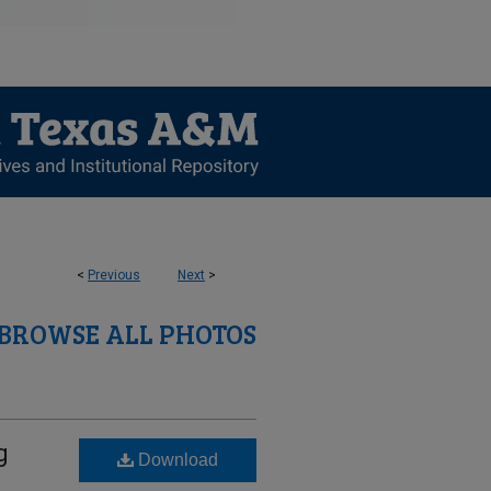
<
Previous
Next
>
BROWSE ALL PHOTOS
g
Download