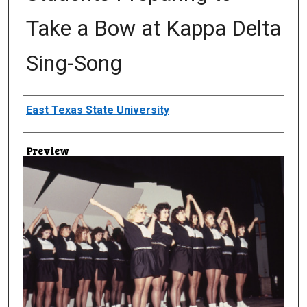
Take a Bow at Kappa Delta
Sing-Song
Creator
East Texas State University
Preview