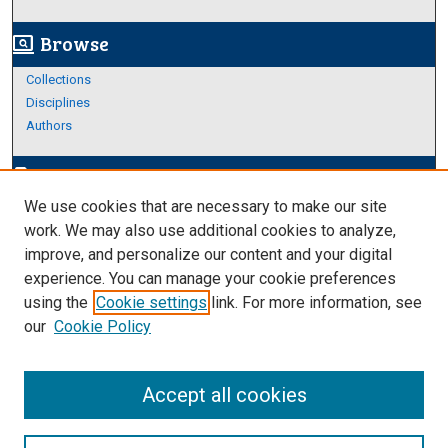
Browse
screen_search_desktop
Collections
Disciplines
Authors
Author Corner
edit_document
We use cookies that are necessary to make our site
Author FAQ
work. We may also use additional cookies to analyze,
improve, and personalize our content and your digital
Links
experience. You can manage your cookie preferences
About Archives
using the
Cookie settings
link. For more information, see
our
Cookie Policy
Accept all cookies