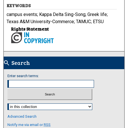
KEYWORDS
campus events; Kappa Delta Sing-Song; Greek life;
Texas A&M University-Commerce; TAMUC; ETSU
Rights Statement
Search
search
Enter search terms:
Select context to search:
Advanced Search
Notify me via email or
RSS