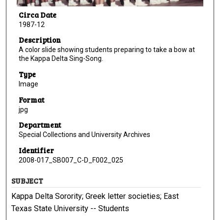
Circa Date
1987-12
Description
A color slide showing students preparing to take a bow at
the Kappa Delta Sing-Song.
Type
Image
Format
jpg
Department
Special Collections and University Archives
Identifier
2008-017_SB007_C-D_F002_025
SUBJECT
Kappa Delta Sorority; Greek letter societies; East
Texas State University -- Students