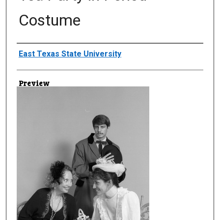
Costume
Creator
East Texas State University
Preview