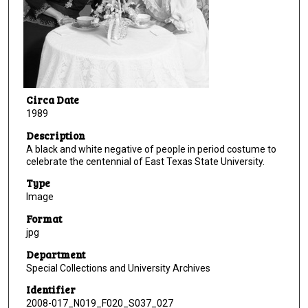
Circa Date
1989
Description
A black and white negative of people in period costume to
celebrate the centennial of East Texas State University.
Type
Image
Format
jpg
Department
Special Collections and University Archives
Identifier
2008-017_N019_F020_S037_027