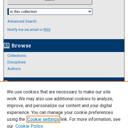
Select context to search:
Advanced Search
Notify me via email or
RSS
Browse
screen_search_desktop
Collections
Disciplines
Authors
Author Corner
edit_document
We use cookies that are necessary to make our site
Author FAQ
work. We may also use additional cookies to analyze,
improve, and personalize our content and your digital
Links
experience. You can manage your cookie preferences
About Archives
using the
Cookie settings
link. For more information, see
our
Cookie Policy