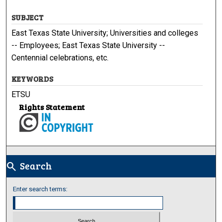
SUBJECT
East Texas State University; Universities and colleges
-- Employees; East Texas State University --
Centennial celebrations, etc.
KEYWORDS
ETSU
Rights Statement
Search
search
Enter search terms: