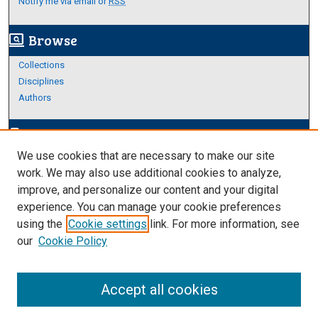
Notify me via email or
RSS
Browse
screen_search_desktop
Collections
Disciplines
Authors
Author Corner
edit_document
We use cookies that are necessary to make our site
Author FAQ
work. We may also use additional cookies to analyze,
improve, and personalize our content and your digital
Links
experience. You can manage your cookie preferences
About Archives
using the
Cookie settings
link. For more information, see
our
Cookie Policy
Accept all cookies