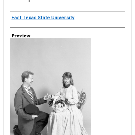
Creator
East Texas State University
Preview