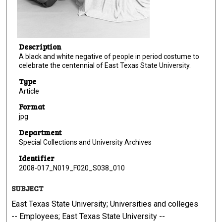
Description
A black and white negative of people in period costume to
celebrate the centennial of East Texas State University.
Type
Article
Format
jpg
Department
Special Collections and University Archives
Identifier
2008-017_N019_F020_S038_010
SUBJECT
East Texas State University; Universities and colleges
-- Employees; East Texas State University --