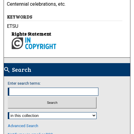
Centennial celebrations, etc.
KEYWORDS
ETSU
Rights Statement
Search
search
Enter search terms:
Select context to search:
Advanced Search