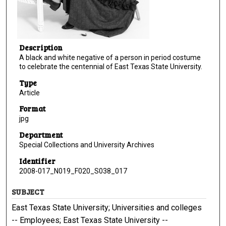
Description
A black and white negative of a person in period costume
to celebrate the centennial of East Texas State University.
Type
Article
Format
jpg
Department
Special Collections and University Archives
Identifier
2008-017_N019_F020_S038_017
SUBJECT
East Texas State University; Universities and colleges
-- Employees; East Texas State University --