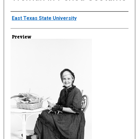
Creator
East Texas State University
Preview