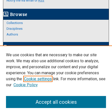
Notify me via email or
RSS
Browse
screen_search_desktop
Collections
Disciplines
Authors
Author Corner
edit_document
We use cookies that are necessary to make our site
Author FAQ
work. We may also use additional cookies to analyze,
improve, and personalize our content and your digital
Links
experience. You can manage your cookie preferences
About Archives
using the
Cookie settings
link. For more information, see
our
Cookie Policy
Accept all cookies