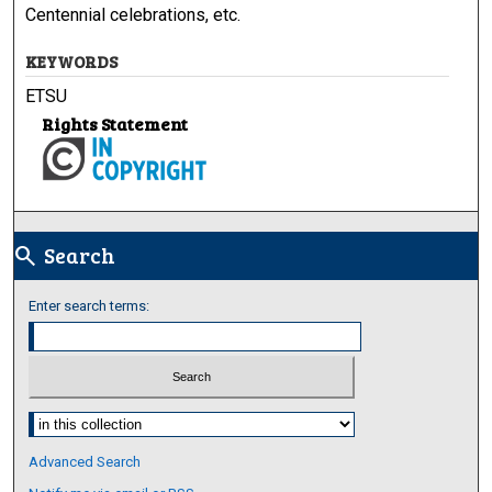
Centennial celebrations, etc.
KEYWORDS
ETSU
Rights Statement
Search
search
Enter search terms:
Select context to search:
Advanced Search