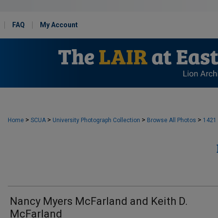
FAQ
My Account
>
>
>
>
Home
SCUA
University Photograph Collection
Browse All Photos
1421
Nancy Myers McFarland and Keith D.
McFarland