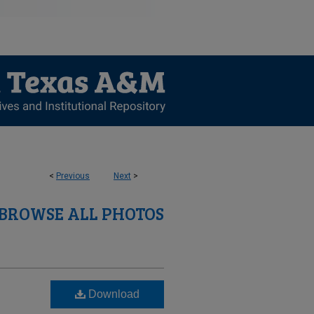
<
Previous
Next
>
BROWSE ALL PHOTOS
Download