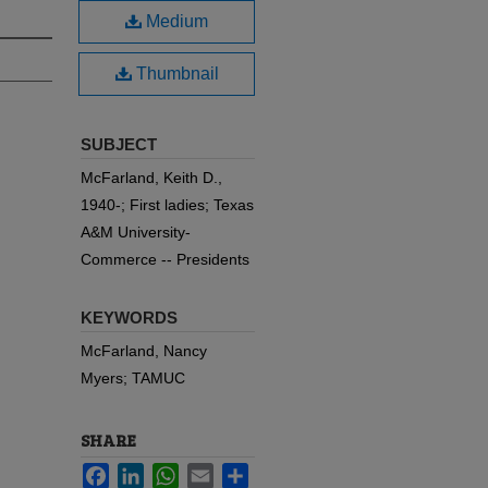
Medium
Thumbnail
SUBJECT
McFarland, Keith D.,
1940-; First ladies; Texas
A&M University-
Commerce -- Presidents
KEYWORDS
McFarland, Nancy
Myers; TAMUC
SHARE
Facebook
LinkedIn
WhatsApp
Email
Share