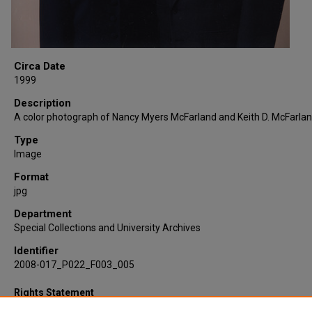
Circa Date
1999
Description
A color photograph of Nancy Myers McFarland and Keith D. McFarlan
Type
Image
Format
jpg
Department
Special Collections and University Archives
Identifier
2008-017_P022_F003_005
Rights Statement