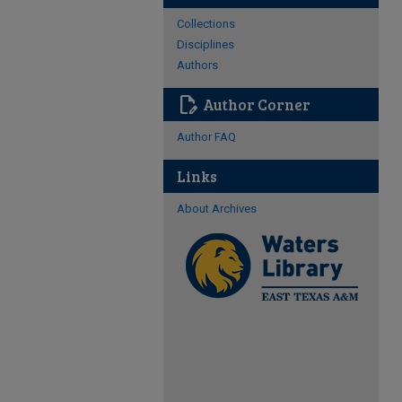
Collections
Disciplines
Authors
edit_document
Author Corner
Author FAQ
Links
About Archives