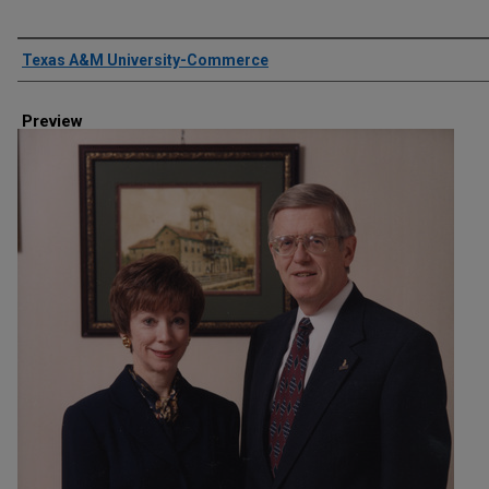
Creator
Texas A&M University-Commerce
Preview