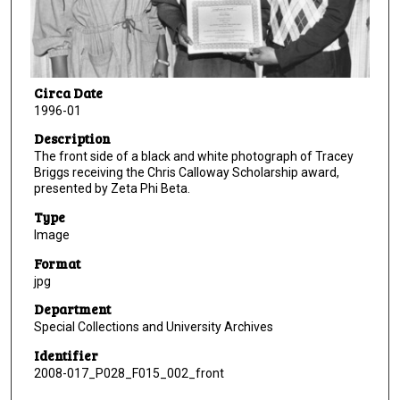
Circa Date
1996-01
Description
The front side of a black and white photograph of Tracey
Briggs receiving the Chris Calloway Scholarship award,
presented by Zeta Phi Beta.
Type
Image
Format
jpg
Department
Special Collections and University Archives
Identifier
2008-017_P028_F015_002_front