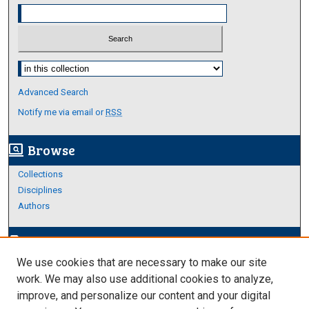
Select context to search:
Advanced Search
Notify me via email or
RSS
Browse
screen_search_desktop
Collections
Disciplines
Authors
Author Corner
edit_document
We use cookies that are necessary to make our site
Author FAQ
work. We may also use additional cookies to analyze,
improve, and personalize our content and your digital
Links