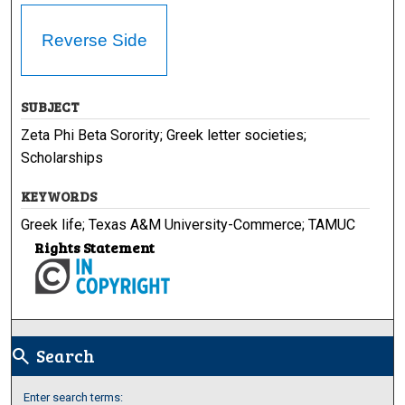
Reverse Side
SUBJECT
Zeta Phi Beta Sorority; Greek letter societies;
Scholarships
KEYWORDS
Greek life; Texas A&M University-Commerce; TAMUC
Rights Statement
Search
search
Enter search terms: