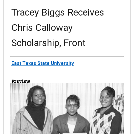
Tracey Biggs Receives
Chris Calloway
Scholarship, Front
Creator
East Texas State University
Preview