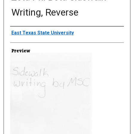
Writing, Reverse
Creator
East Texas State University
Preview