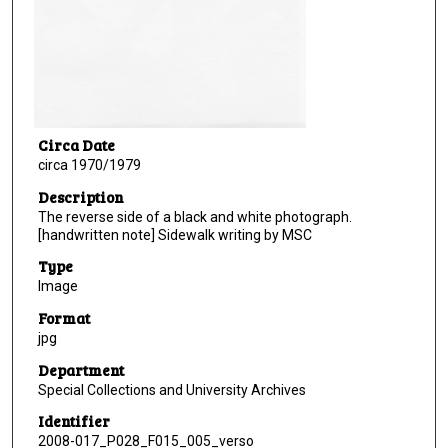
Circa Date
circa 1970/1979
Description
The reverse side of a black and white photograph.
[handwritten note] Sidewalk writing by MSC
Type
Image
Format
jpg
Department
Special Collections and University Archives
Identifier
2008-017_P028_F015_005_verso