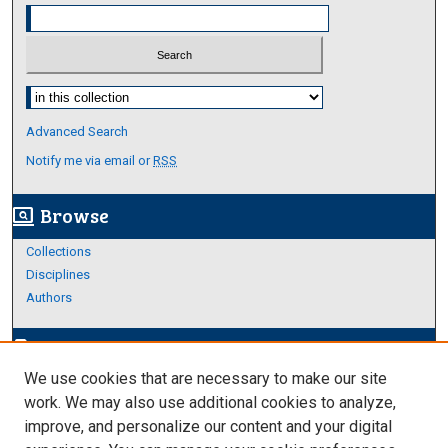
Select context to search:
Advanced Search
Notify me via email or
RSS
Browse
screen_search_desktop
Collections
Disciplines
Authors
Author Corner
edit_document
We use cookies that are necessary to make our site
Author FAQ
work. We may also use additional cookies to analyze,
improve, and personalize our content and your digital
Links