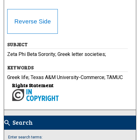
Reverse Side
SUBJECT
Zeta Phi Beta Sorority; Greek letter societies;
KEYWORDS
Greek life; Texas A&M University-Commerce; TAMUC
Rights Statement
Search
search
Enter search terms: