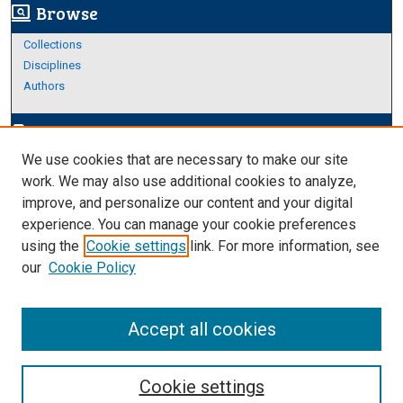
Browse
screen_search_desktop
Collections
Disciplines
Authors
Author Corner
edit_document
We use cookies that are necessary to make our site
Author FAQ
work. We may also use additional cookies to analyze,
improve, and personalize our content and your digital
Links
experience. You can manage your cookie preferences
About Archives
using the
Cookie settings
link. For more information, see
our
Cookie Policy
Accept all cookies
Cookie settings