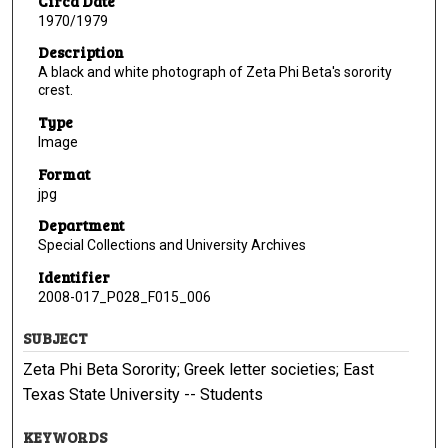
Circa Date
1970/1979
Description
A black and white photograph of Zeta Phi Beta's sorority
crest.
Type
Image
Format
jpg
Department
Special Collections and University Archives
Identifier
2008-017_P028_F015_006
SUBJECT
Zeta Phi Beta Sorority; Greek letter societies; East
Texas State University -- Students
KEYWORDS