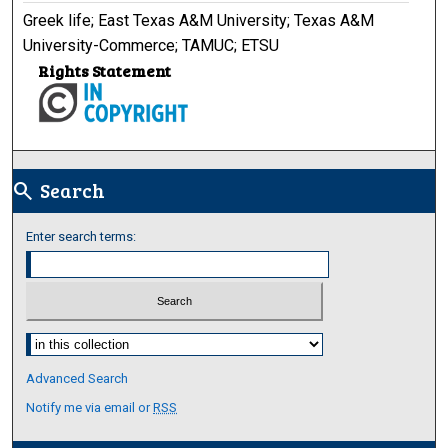
Greek life; East Texas A&M University; Texas A&M
University-Commerce; TAMUC; ETSU
Rights Statement
Search
search
Enter search terms:
Select context to search:
Advanced Search
Notify me via email or
RSS