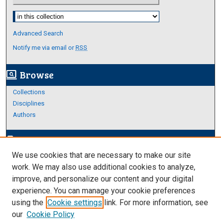
Select context to search:
Advanced Search
Notify me via email or
RSS
Browse
screen_search_desktop
Collections
Disciplines
Authors
Author Corner
edit_document
We use cookies that are necessary to make our site
Author FAQ
work. We may also use additional cookies to analyze,
improve, and personalize our content and your digital
Links
experience. You can manage your cookie preferences
About Archives
using the
Cookie settings
link. For more information, see
our
Cookie Policy