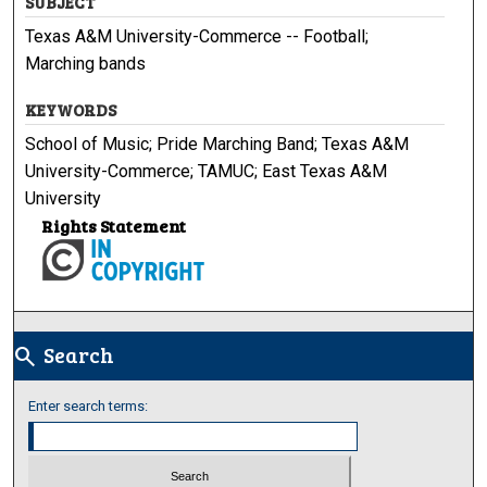
SUBJECT
Texas A&M University-Commerce -- Football;
Marching bands
KEYWORDS
School of Music; Pride Marching Band; Texas A&M
University-Commerce; TAMUC; East Texas A&M
University
Rights Statement
Search
search
Enter search terms: