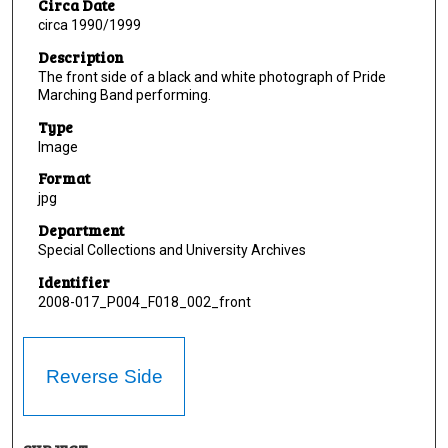
Circa Date
circa 1990/1999
Description
The front side of a black and white photograph of Pride
Marching Band performing.
Type
Image
Format
jpg
Department
Special Collections and University Archives
Identifier
2008-017_P004_F018_002_front
Reverse Side