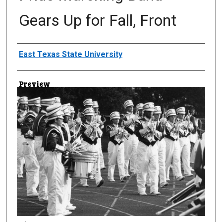
Gears Up for Fall, Front
Creator
East Texas State University
Preview