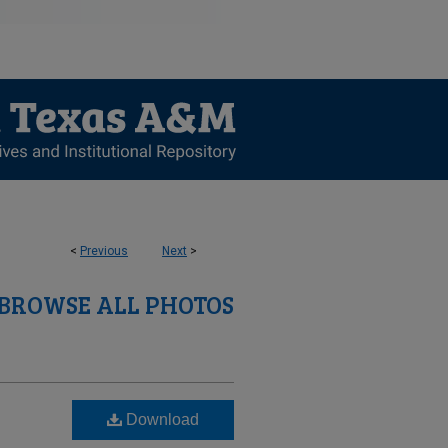
<
Previous
Next
>
BROWSE ALL PHOTOS
Download