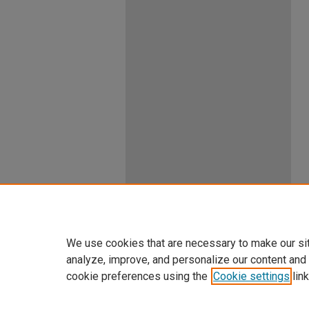
We use cookies that are necessary to make our si
analyze, improve, and personalize our content and
cookie preferences using the
Cookie settings
link