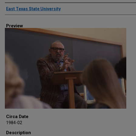
Creator
East Texas State University
Preview
Circa Date
1984-02
Description