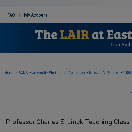
FAQ
My Account
>
>
>
>
Home
SCUA
University Photograph Collection
Browse All Photos
1456
Professor Charles E. Linck Teaching Class