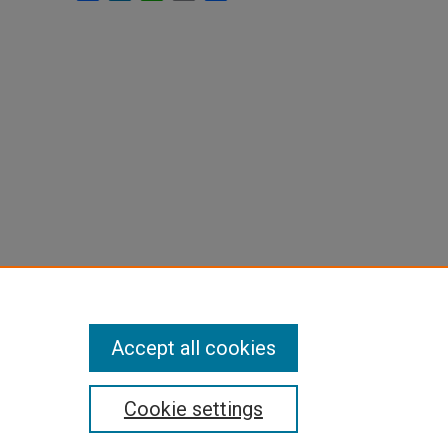
Accept all cookies
Cookie settings