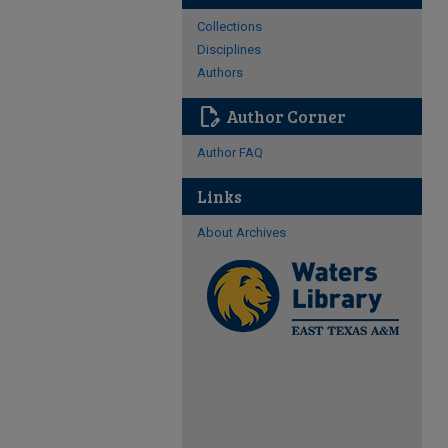
Collections
Disciplines
Authors
edit_document
Author Corner
Author FAQ
Links
About Archives