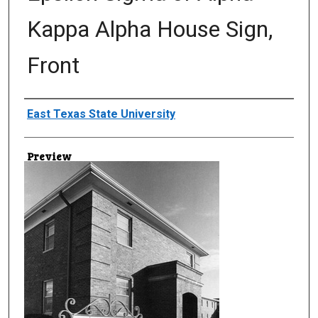
Kappa Alpha House Sign,
Front
Creator
East Texas State University
Preview