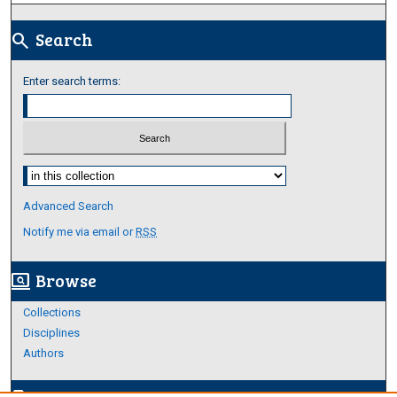
Search
search
Enter search terms:
Select context to search:
Advanced Search
Notify me via email or
RSS
Browse
screen_search_desktop
Collections
Disciplines
Authors