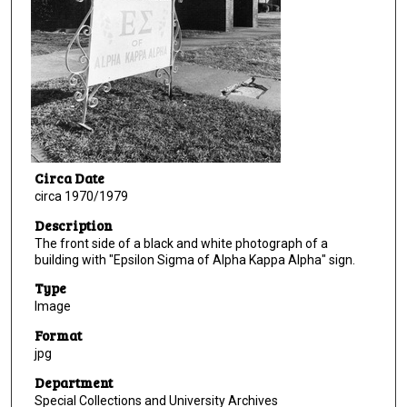
Circa Date
circa 1970/1979
Description
The front side of a black and white photograph of a
building with "Epsilon Sigma of Alpha Kappa Alpha" sign.
Type
Image
Format
jpg
Department
Special Collections and University Archives