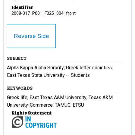
Identifier
2008-017_P001_F025_004_front
Reverse Side
SUBJECT
Alpha Kappa Alpha Sorority; Greek letter societies;
East Texas State University -- Students
KEYWORDS
Greek life; East Texas A&M University; Texas A&M
University-Commerce; TAMUC; ETSU
Rights Statement