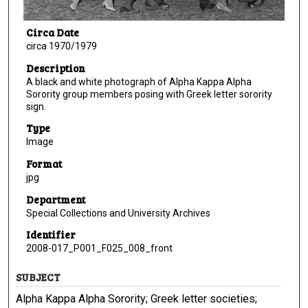
Circa Date
circa 1970/1979
Description
A black and white photograph of Alpha Kappa Alpha
Sorority group members posing with Greek letter sorority
sign.
Type
Image
Format
jpg
Department
Special Collections and University Archives
Identifier
2008-017_P001_F025_008_front
SUBJECT
Alpha Kappa Alpha Sorority; Greek letter societies;