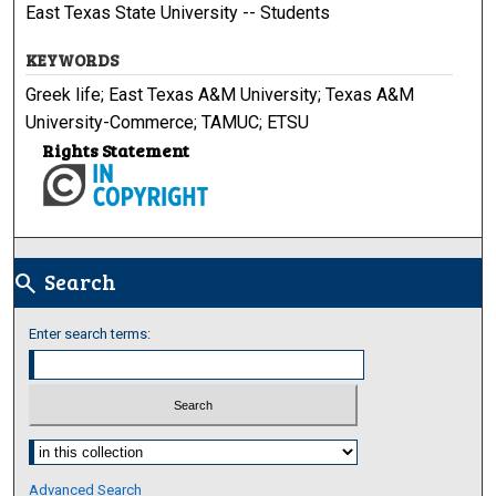
East Texas State University -- Students
KEYWORDS
Greek life; East Texas A&M University; Texas A&M
University-Commerce; TAMUC; ETSU
Rights Statement
Search
search
Enter search terms:
Select context to search:
Advanced Search