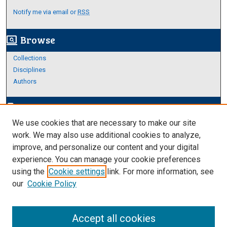
Notify me via email or
RSS
Browse
screen_search_desktop
Collections
Disciplines
Authors
Author Corner
edit_document
We use cookies that are necessary to make our site
Author FAQ
work. We may also use additional cookies to analyze,
improve, and personalize our content and your digital
Links
experience. You can manage your cookie preferences
About Archives
using the
Cookie settings
link. For more information, see
our
Cookie Policy
Accept all cookies