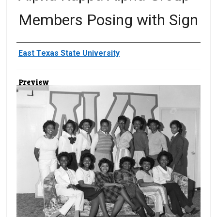
Members Posing with Sign
Creator
East Texas State University
Preview