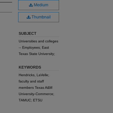
Medium
Thumbnail
SUBJECT
Universities and colleges
-- Employees; East
Texas State University;
KEYWORDS
Hendricks, LaVelle;
faculty and staff
members Texas A&M
University-Commerce;
TAMUC; ETSU