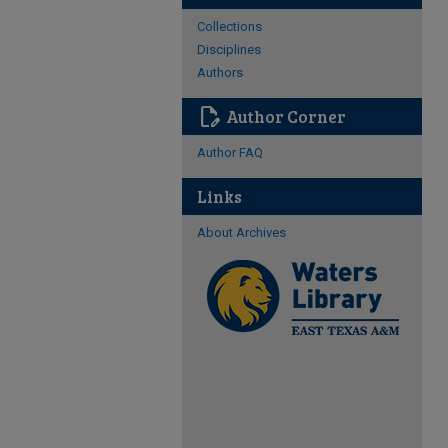
Collections
Disciplines
Authors
edit_document
Author Corner
Author FAQ
Links
About Archives