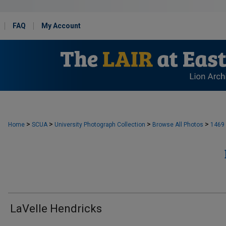
FAQ
My Account
>
>
>
>
Home
SCUA
University Photograph Collection
Browse All Photos
1469
LaVelle Hendricks