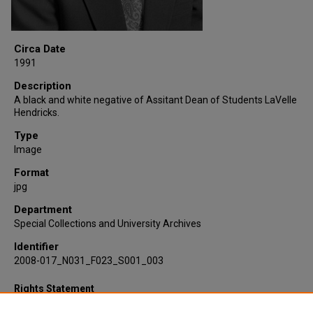
Circa Date
1991
Description
A black and white negative of Assitant Dean of Students LaVelle
Hendricks.
Type
Image
Format
jpg
Department
Special Collections and University Archives
Identifier
2008-017_N031_F023_S001_003
Rights Statement