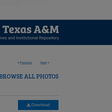
<
Previous
Next
>
BROWSE ALL PHOTOS
Download