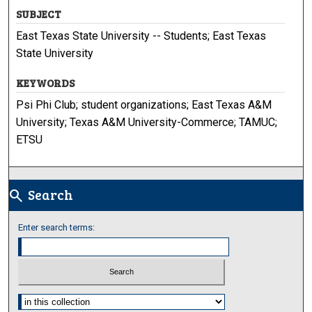
SUBJECT
East Texas State University -- Students; East Texas
State University
KEYWORDS
Psi Phi Club; student organizations; East Texas A&M
University; Texas A&M University-Commerce; TAMUC;
ETSU
Search
search
Enter search terms:
Select context to search: