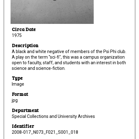
Circa Date
1975
Description
A black and white negative of members of the Psi Phi club.
A play on the term "sci-fi", this was a campus organization
open to faculty, staff, and students with an interest in both
science and science-fiction.
Type
Image
Format
jpg
Department
Special Collections and University Archives
Identifier
2008-017_N073_F021_S001_018