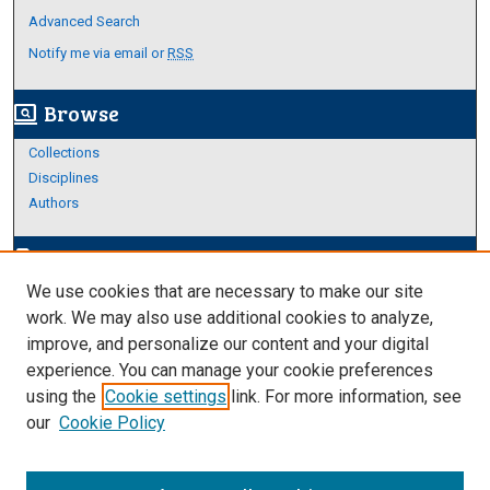
Advanced Search
Notify me via email or
RSS
Browse
screen_search_desktop
Collections
Disciplines
Authors
Author Corner
edit_document
We use cookies that are necessary to make our site
Author FAQ
work. We may also use additional cookies to analyze,
improve, and personalize our content and your digital
Links
experience. You can manage your cookie preferences
About Archives
using the
Cookie settings
link. For more information, see
our
Cookie Policy