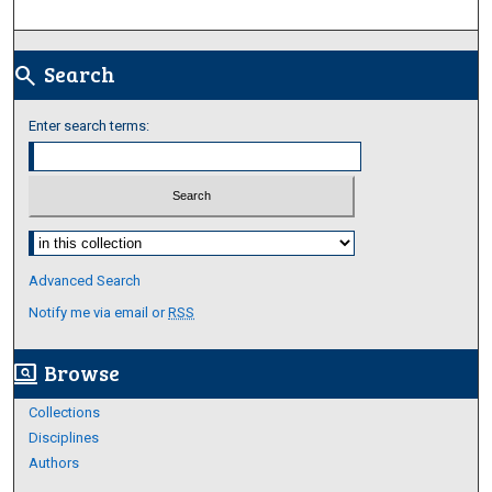
Search
search
Enter search terms:
Select context to search:
Advanced Search
Notify me via email or
RSS
Browse
screen_search_desktop
Collections
Disciplines
Authors