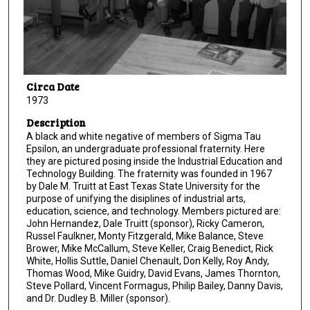
Circa Date
1973
Description
A black and white negative of members of Sigma Tau
Epsilon, an undergraduate professional fraternity. Here
they are pictured posing inside the Industrial Education and
Technology Building. The fraternity was founded in 1967
by Dale M. Truitt at East Texas State University for the
purpose of unifying the disiplines of industrial arts,
education, science, and technology. Members pictured are:
John Hernandez, Dale Truitt (sponsor), Ricky Cameron,
Russel Faulkner, Monty Fitzgerald, Mike Balance, Steve
Brower, Mike McCallum, Steve Keller, Craig Benedict, Rick
White, Hollis Suttle, Daniel Chenault, Don Kelly, Roy Andy,
Thomas Wood, Mike Guidry, David Evans, James Thornton,
Steve Pollard, Vincent Formagus, Philip Bailey, Danny Davis,
and Dr. Dudley B. Miller (sponsor).