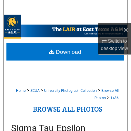
Search
Browse Collections
×
My Account
Switch to
desktop
view
About
Download
Digital Commons Network™
>
>
>
Home
SCUA
University Photograph Collection
Browse All
>
Photos
1486
BROWSE ALL PHOTOS
Sigma Tau Epsilon