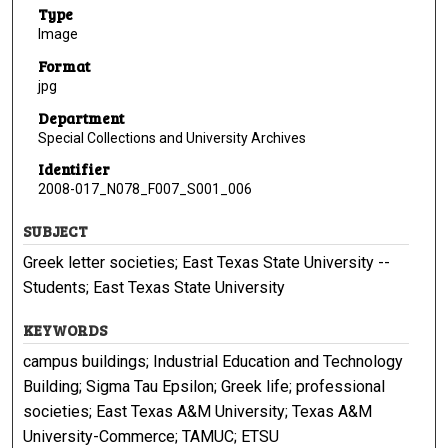
Type
Image
Format
jpg
Department
Special Collections and University Archives
Identifier
2008-017_N078_F007_S001_006
SUBJECT
Greek letter societies; East Texas State University --
Students; East Texas State University
KEYWORDS
campus buildings; Industrial Education and Technology
Building; Sigma Tau Epsilon; Greek life; professional
societies; East Texas A&M University; Texas A&M
University-Commerce; TAMUC; ETSU