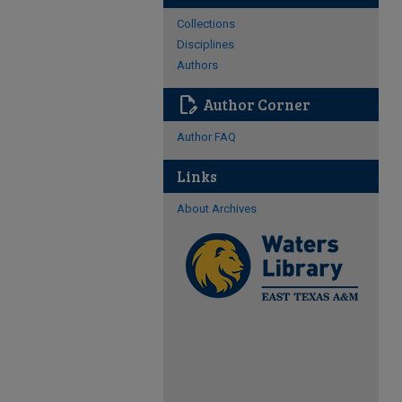
Collections
Disciplines
Authors
edit_document
Author Corner
Author FAQ
Links
About Archives