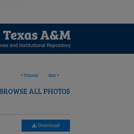
<
Previous
Next
>
BROWSE ALL PHOTOS
Download