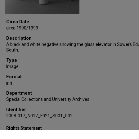
Circa Date
circa 1990/1999
Description
A black and white negative showing the glass elevator in Sowers Ed
South.
Type
Image
Format
jpg
Department
Special Collections and University Archives
Identifier
2008-017_N017_F021_S001_002
Rights Statement