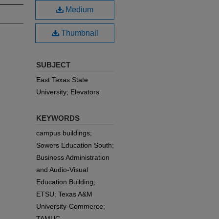
Medium
Thumbnail
SUBJECT
East Texas State
University; Elevators
KEYWORDS
campus buildings;
Sowers Education South;
Business Administration
and Audio-Visual
Education Building;
ETSU; Texas A&M
University-Commerce;
TAMUC