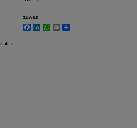
SHARE
Facebook
LinkedIn
WhatsApp
Email
Share
ucation