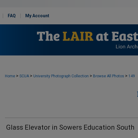
FAQ
My Account
>
>
>
>
Home
SCUA
University Photograph Collection
Browse All Photos
149
Glass Elevator in Sowers Education South