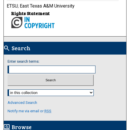
ETSU; East Texas A&M University
Rights Statement
Search
search
Enter search terms:
Select context to search:
Advanced Search
Notify me via email or
RSS
Browse
screen_search_desktop