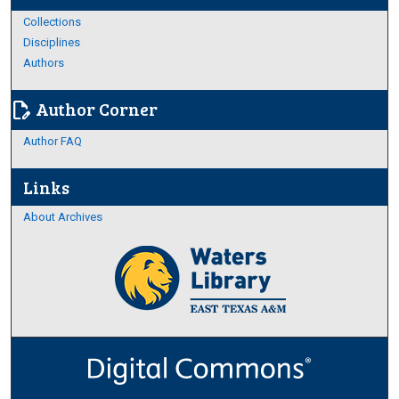
Collections
Disciplines
Authors
Author Corner
edit_document
Author FAQ
Links
About Archives