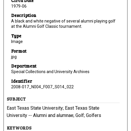
Circa Date
1979-06
Description
A black and white negative of several alumni playing golf
at the Alumni Golf Classic tournament.
Type
Image
Format
jpg
Department
Special Collections and University Archives
Identifier
2008-017_N004_F007_S014_022
SUBJECT
East Texas State University; East Texas State
University -- Alumni and alumnae; Golf; Golfers
KEYWORDS