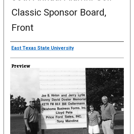
Classic Sponsor Board,
Front
Creator
East Texas State University
Preview