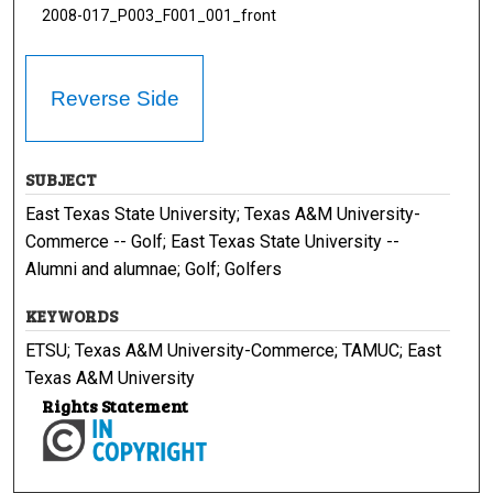
2008-017_P003_F001_001_front
Reverse Side
SUBJECT
East Texas State University; Texas A&M University-
Commerce -- Golf; East Texas State University --
Alumni and alumnae; Golf; Golfers
KEYWORDS
ETSU; Texas A&M University-Commerce; TAMUC; East
Texas A&M University
Rights Statement