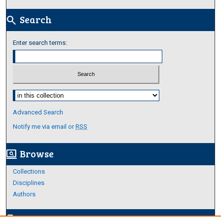
Search
search
Enter search terms:
Select context to search:
Advanced Search
Notify me via email or
RSS
Browse
screen_search_desktop
Collections
Disciplines
Authors
Author Corner
edit_document