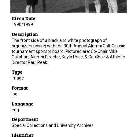
Circa Date
1990/1999
Description
The front side of a black and white photograph of
organizers posing with the 30th Annual Alumni Golf Classic
tournament sponsor board. Pictured are: Co-Chair Mike
Callahan, Alumni Director, Kayla Price, & Co-Chair & Athletic
Director Paul Peak.
Type
Image
Format
jpg
Language
eng
Department
Special Collections and University Archives
Identifier