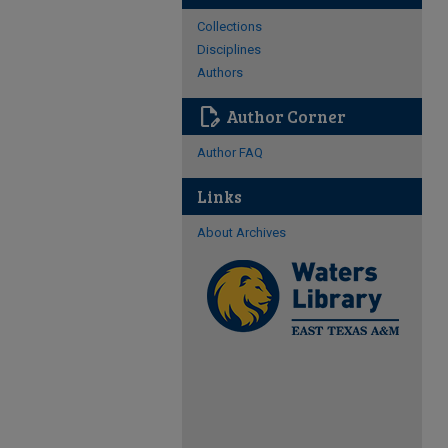
Collections
Disciplines
Authors
edit_document
Author Corner
Author FAQ
Links
About Archives