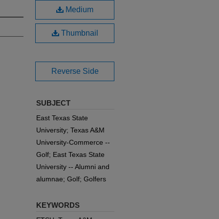
Medium
Thumbnail
Reverse Side
SUBJECT
East Texas State
University; Texas A&M
University-Commerce --
Golf; East Texas State
University -- Alumni and
alumnae; Golf; Golfers
KEYWORDS