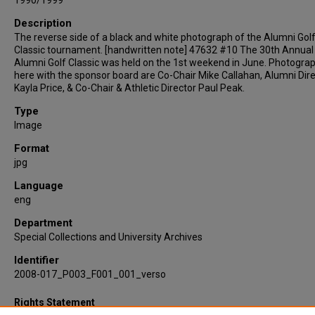
1990/1999
Description
The reverse side of a black and white photograph of the Alumni Gol
Classic tournament. [handwritten note] 47632 #10 The 30th Annual
Alumni Golf Classic was held on the 1st weekend in June. Photogra
here with the sponsor board are Co-Chair Mike Callahan, Alumni Dire
Kayla Price, & Co-Chair & Athletic Director Paul Peak.
Type
Image
Format
jpg
Language
eng
Department
Special Collections and University Archives
Identifier
2008-017_P003_F001_001_verso
Rights Statement