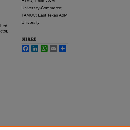
ETSU; Texas A&M
University-Commerce;
TAMUC; East Texas A&M
f
University
phed
ctor,
SHARE
Facebook
LinkedIn
WhatsApp
Email
Share