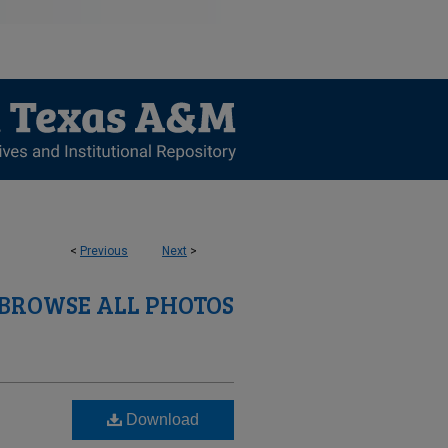
<
Previous
Next
>
BROWSE ALL PHOTOS
Download