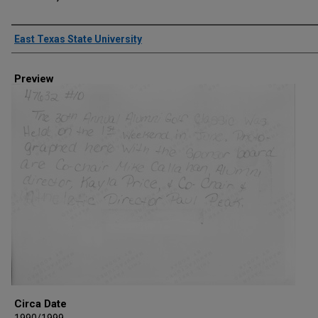
Creator
East Texas State University
Preview
Circa Date