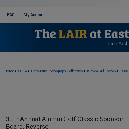
FAQ
My Account
>
>
>
>
Home
SCUA
University Photograph Collection
Browse All Photos
1500
30th Annual Alumni Golf Classic Sponsor
Board, Reverse