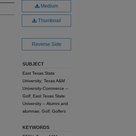
Medium
Thumbnail
Reverse Side
SUBJECT
East Texas State
University; Texas A&M
University-Commerce --
Golf; East Texas State
University -- Alumni and
alumnae; Golf; Golfers
KEYWORDS