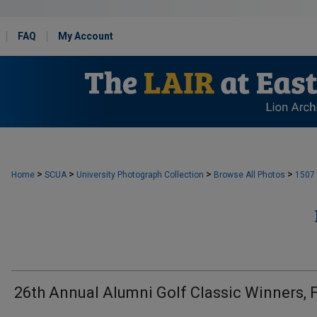
FAQ
My Account
>
>
>
>
Home
SCUA
University Photograph Collection
Browse All Photos
1507
26th Annual Alumni Golf Classic Winners, 