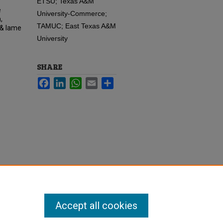
ETSU; Texas A&M
e
University-Commerce;
,
TAMUC; East Texas A&M
 & lame
University
SHARE
Facebook
LinkedIn
WhatsApp
Email
Share
Accept all cookies