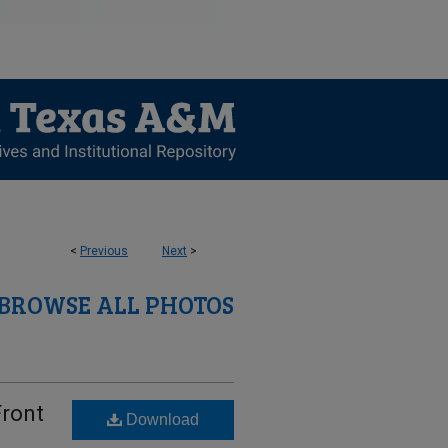
<
Previous
Next
>
BROWSE ALL PHOTOS
Front
Download