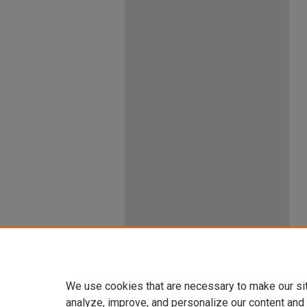
We use cookies that are necessary to make our si
analyze, improve, and personalize our content and