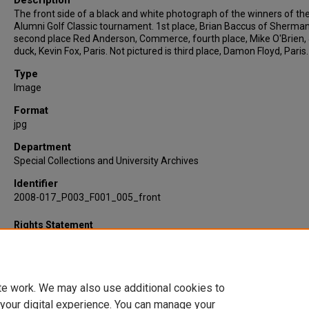
Description
The front side of a black and white photograph of the winners of th
Alumni Golf Classic tournament. 1st place, Brian Baccus of Sherman
second place Red Anderson, Commerce, fourth place, Mike O'Brien,
duck, Kevin Fox, Paris. Not pictured is third place, Damon Floyd, Paris.
Type
Image
Format
jpg
Department
Special Collections and University Archives
Identifier
2008-017_P003_F001_005_front
Rights Statement
te work. We may also use additional cookies to
 your digital experience. You can manage your