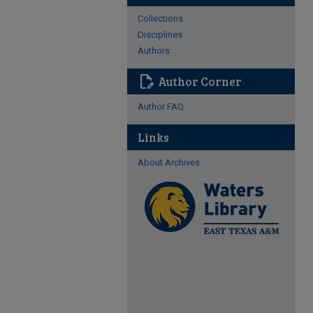
Collections
Disciplines
Authors
edit_document
Author Corner
Author FAQ
Links
About Archives