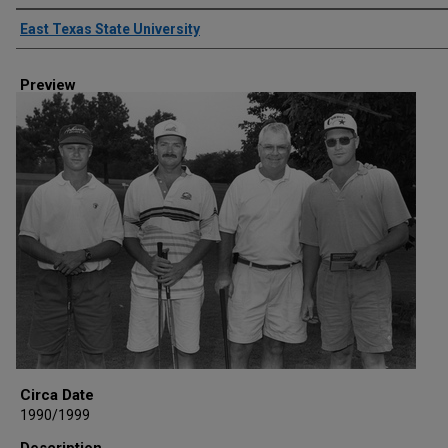
Creator
East Texas State University
Preview
Circa Date
1990/1999